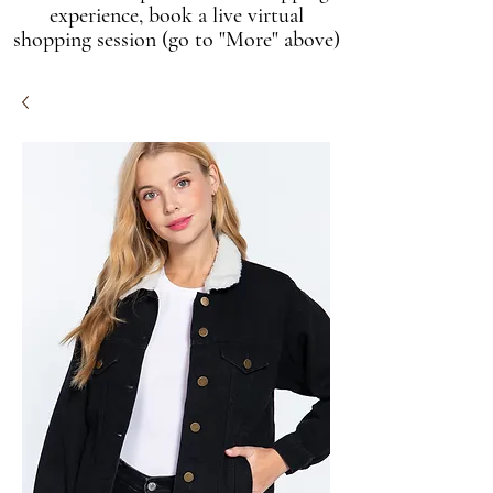
experience, book a live virtual
shopping session (go to "More" above)