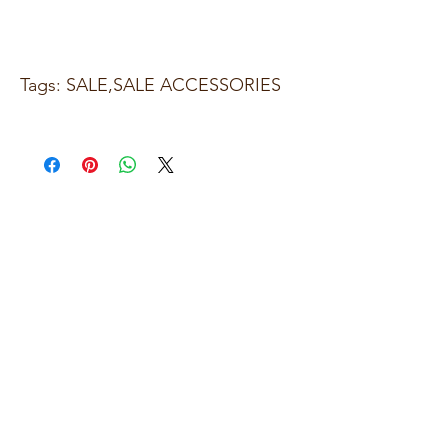
Tags: SALE,SALE ACCESSORIES