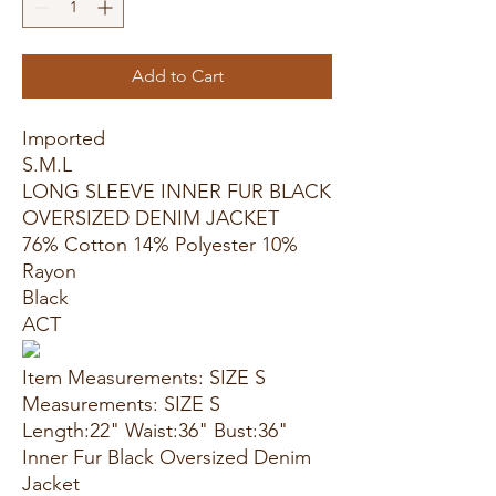
Add to Cart
Imported
S.M.L
LONG SLEEVE INNER FUR BLACK
OVERSIZED DENIM JACKET
76% Cotton 14% Polyester 10%
Rayon
Black
ACT
Item Measurements: SIZE S
Measurements: SIZE S
Length:22" Waist:36" Bust:36"
Inner Fur Black Oversized Denim
Jacket