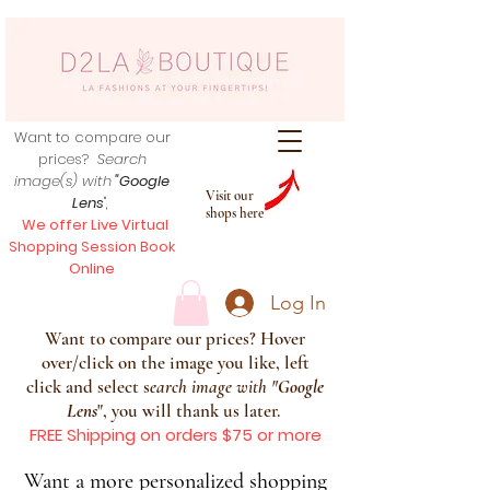
Want to compare our
prices?
Search
image(s) with
"Google
Visit our
Lens
",
shops here
We offer Live Virtual
Shopping Session Book
Online
Log In
Want to compare our prices? Hover
over/click on the image you like, left
click and select s
earch image with
"
Google
Lens
", you will thank us later.
FREE Shipping on orders $75 or more
Want a more personalized shopping