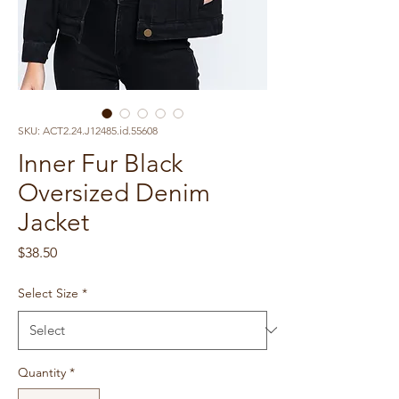
SKU: ACT2.24.J12485.id.55608
Inner Fur Black
Oversized Denim
Jacket
Price
$38.50
Select Size
*
Quantity
*