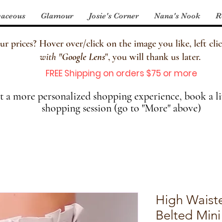
aceous
Glamour
Josie's Corner
Nana's Nook
R
 prices? Hover over/click on the image you like, left clic
with
"
Google Lens
", you will thank us later.
FREE Shipping on orders $75 or more
 a more personalized shopping experience, book a li
shopping session (go to "More" above)
High Waist
Belted Mini 