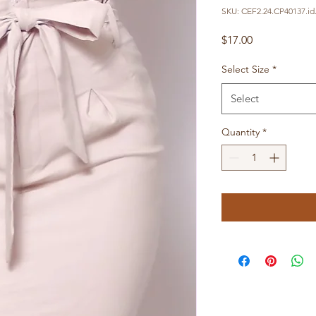
SKU: CEF2.24.CP40137.id
Price
$17.00
Select Size
*
Select
Quantity
*