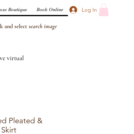
Log In
ose Boutique
Book Online
k and select s
earch image
ve virtual
ed Pleated &
Skirt