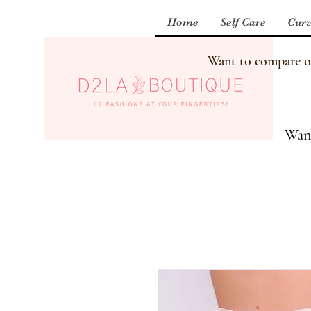
Home
Self Care
Curv
Want to compare our
Want