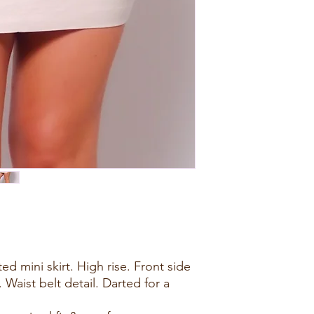
d mini skirt. High rise. Front side
Waist belt detail. Darted for a