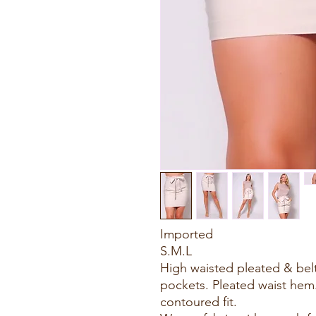
Imported
S.M.L
High waisted pleated & belte
pockets. Pleated waist hem. 
contoured fit.