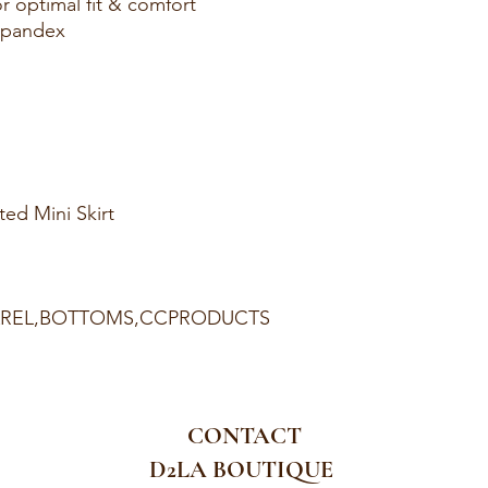
r optimal fit & comfort
Spandex
ed Mini Skirt
PAREL,BOTTOMS,CCPRODUCTS
CONTACT
D2LA BOUTIQUE