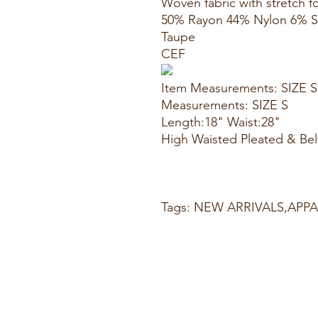
Woven fabric with stretch fo
50% Rayon 44% Nylon 6% 
Taupe
CEF
Item Measurements: SIZE S
Measurements: SIZE S
Length:18" Waist:28"
High Waisted Pleated & Belt
Tags: NEW ARRIVALS,AP