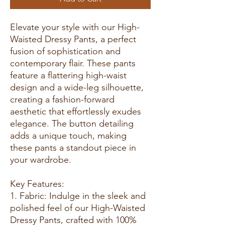
Elevate your style with our High-
Waisted Dressy Pants, a perfect
fusion of sophistication and
contemporary flair. These pants
feature a flattering high-waist
design and a wide-leg silhouette,
creating a fashion-forward
aesthetic that effortlessly exudes
elegance. The button detailing
adds a unique touch, making
these pants a standout piece in
your wardrobe.
Key Features:
1. Fabric: Indulge in the sleek and
polished feel of our High-Waisted
Dressy Pants, crafted with 100%