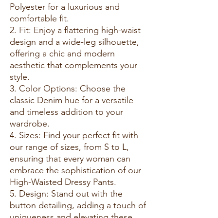
Polyester for a luxurious and
comfortable fit.
2. Fit: Enjoy a flattering high-waist
design and a wide-leg silhouette,
offering a chic and modern
aesthetic that complements your
style.
3. Color Options: Choose the
classic Denim hue for a versatile
and timeless addition to your
wardrobe.
4. Sizes: Find your perfect fit with
our range of sizes, from S to L,
ensuring that every woman can
embrace the sophistication of our
High-Waisted Dressy Pants.
5. Design: Stand out with the
button detailing, adding a touch of
uniqueness and elevating these