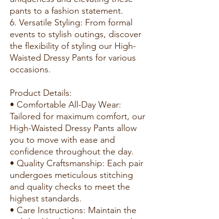
pants to a fashion statement.
6. Versatile Styling: From formal
events to stylish outings, discover
the flexibility of styling our High-
Waisted Dressy Pants for various
occasions.
Product Details:
• Comfortable All-Day Wear:
Tailored for maximum comfort, our
High-Waisted Dressy Pants allow
you to move with ease and
confidence throughout the day.
• Quality Craftsmanship: Each pair
undergoes meticulous stitching
and quality checks to meet the
highest standards.
• Care Instructions: Maintain the