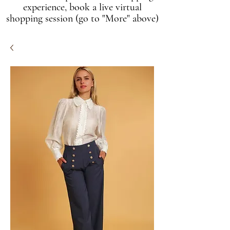
experience, book a live virtual
shopping session (go to "More" above)