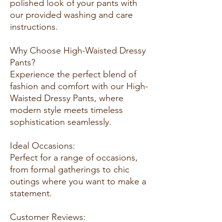
polished look of your pants with
our provided washing and care
instructions.
Why Choose High-Waisted Dressy
Pants?
Experience the perfect blend of
fashion and comfort with our High-
Waisted Dressy Pants, where
modern style meets timeless
sophistication seamlessly.
Ideal Occasions:
Perfect for a range of occasions,
from formal gatherings to chic
outings where you want to make a
statement.
Customer Reviews: