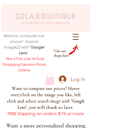
Want to compare our
prices?
Search
image(s) with
"Google
Visit our
Lens
",
shops here
We offer Live Virtual
Shopping Session Book
Online
Log In
Want to compare our prices? Hover
over/click on the image you like, left
click and select s
earch image with
"
Google
Lens
", you will thank us later.
FREE Shipping on orders $75 or more
Want a more personalized shopping