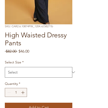
SKU: CAR2.6.10874PW_1204.id.58271b
High Waisted Dressy
Pants
Regular
Sale
 $82.00 
$46.00
Price
Price
Select Size
*
Quantity
*
Add to Cart