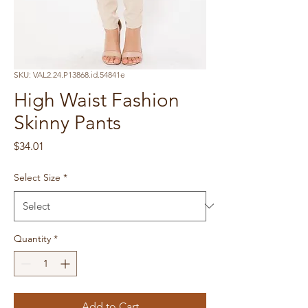
SKU: VAL2.24.P13868.id.54841e
High Waist Fashion
Skinny Pants
Price
$34.01
Select Size
*
Quantity
*
Add to Cart