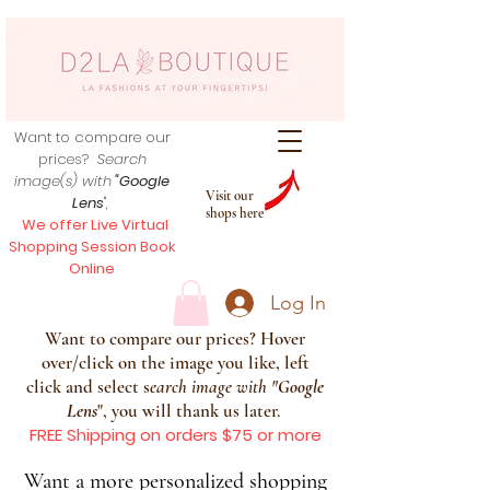
Want to compare our
prices?
Search
image(s) with
"Google
Visit our
Lens
",
shops here
We offer Live Virtual
Shopping Session Book
Online
Log In
Want to compare our prices? Hover
over/click on the image you like, left
click and select s
earch image with
"
Google
Lens
", you will thank us later.
FREE Shipping on orders $75 or more
Want a more personalized shopping