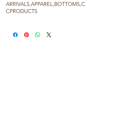
ARRIVALS,APPAREL,BOTTOMS,C
CPRODUCTS