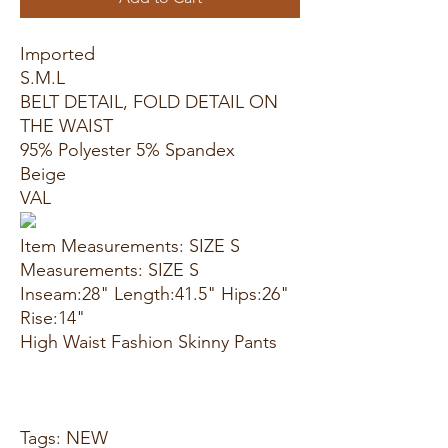
Imported
S.M.L
BELT DETAIL, FOLD DETAIL ON
THE WAIST
95% Polyester 5% Spandex
Beige
VAL
Item Measurements: SIZE S
Measurements: SIZE S
Inseam:28" Length:41.5" Hips:26"
Rise:14"
High Waist Fashion Skinny Pants
Tags: NEW