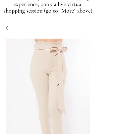
experience, book a live virtual
shopping session (go to "More" above)