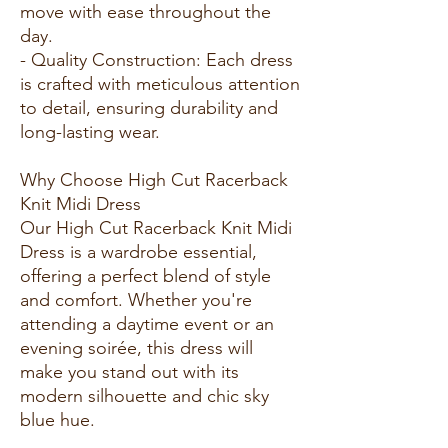
move with ease throughout the
day.
- Quality Construction: Each dress
is crafted with meticulous attention
to detail, ensuring durability and
long-lasting wear.
Why Choose High Cut Racerback
Knit Midi Dress
Our High Cut Racerback Knit Midi
Dress is a wardrobe essential,
offering a perfect blend of style
and comfort. Whether you're
attending a daytime event or an
evening soirée, this dress will
make you stand out with its
modern silhouette and chic sky
blue hue.