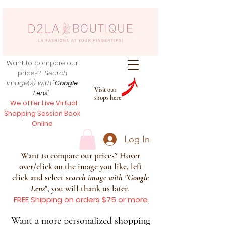
Want to compare our
prices?
Search
image(s) with
"Google
Visit our
Lens
",
shops here
We offer Live Virtual
Shopping Session Book
Online
Log In
Want to compare our prices? Hover
over/click on the image you like, left
click and select s
earch image with
"
Google
Lens
", you will thank us later.
FREE Shipping on orders $75 or more
Want a more personalized shopping