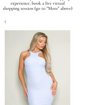
experience, book a live virtual
shopping session (go to "More" above)