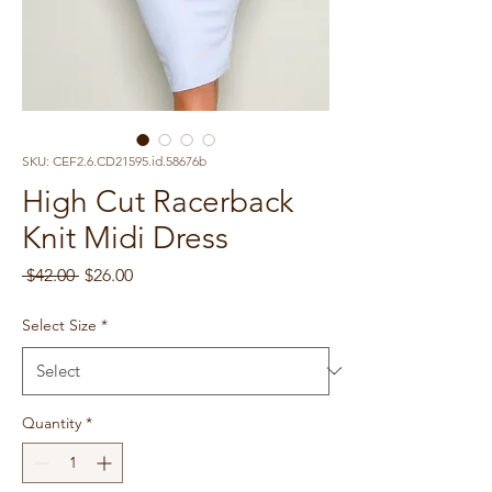
SKU: CEF2.6.CD21595.id.58676b
High Cut Racerback
Knit Midi Dress
Regular
Sale
 $42.00 
$26.00
Price
Price
Select Size
*
Quantity
*