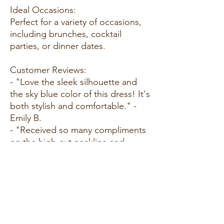
Ideal Occasions:
Perfect for a variety of occasions,
including brunches, cocktail
parties, or dinner dates.
Customer Reviews:
- "Love the sleek silhouette and
the sky blue color of this dress! It's
both stylish and comfortable." -
Emily B.
- "Received so many compliments
on the high-cut neckline and
racerback design!" - Sarah L.
- "The body-sculpting fabric hugs
in all the right places, providing a
flawless fit." - Jessica M.
Size Guide: