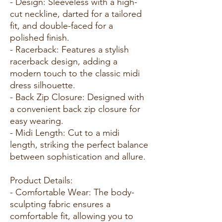
- Design: Sleeveless with a high-
cut neckline, darted for a tailored
fit, and double-faced for a
polished finish.
- Racerback: Features a stylish
racerback design, adding a
modern touch to the classic midi
dress silhouette.
- Back Zip Closure: Designed with
a convenient back zip closure for
easy wearing.
- Midi Length: Cut to a midi
length, striking the perfect balance
between sophistication and allure.
Product Details:
- Comfortable Wear: The body-
sculpting fabric ensures a
comfortable fit, allowing you to