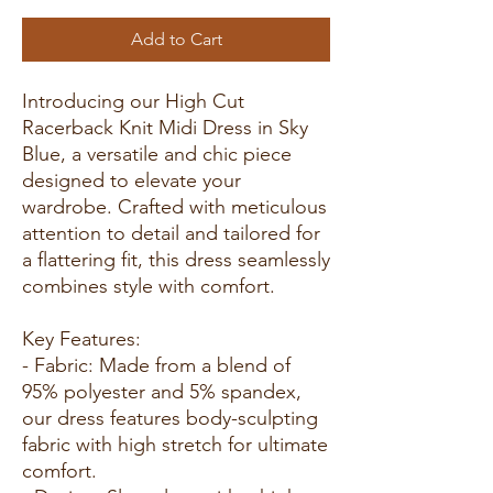
Add to Cart
Introducing our High Cut
Racerback Knit Midi Dress in Sky
Blue, a versatile and chic piece
designed to elevate your
wardrobe. Crafted with meticulous
attention to detail and tailored for
a flattering fit, this dress seamlessly
combines style with comfort.
Key Features:
- Fabric: Made from a blend of
95% polyester and 5% spandex,
our dress features body-sculpting
fabric with high stretch for ultimate
comfort.