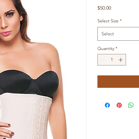
Price
$50.00
Select Size
*
Select
Quantity
*