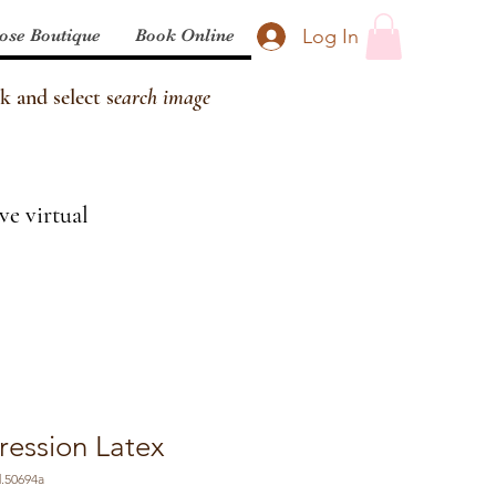
Log In
ose Boutique
Book Online
k and select s
earch image
ve virtual
ession Latex
.50694a