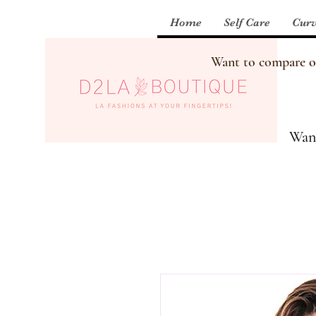
Home
Self Care
Curv
Want to compare our
Want