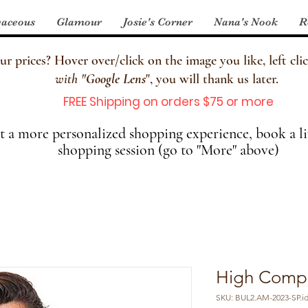
aceous
Glamour
Josie's Corner
Nana's Nook
R
 prices? Hover over/click on the image you like, left clic
with
"
Google Lens
", you will thank us later.
FREE Shipping on orders $75 or more
 a more personalized shopping experience, book a li
shopping session (go to "More" above)
High Compr
SKU: BUL2.AM-2023-SP.id