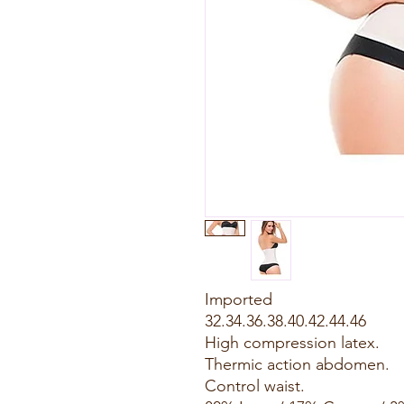
Imported
32.34.36.38.40.42.44.46
High compression latex.
Thermic action abdomen.
Control waist.