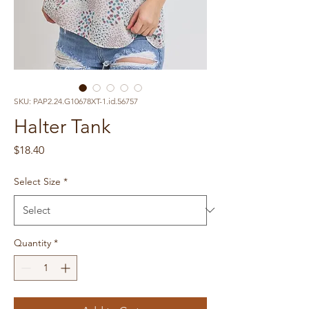
SKU: PAP2.24.G10678XT-1.id.56757
Halter Tank
Price
$18.40
Select Size
*
Quantity
*