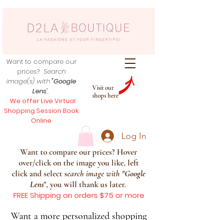
Want to compare our
prices?
Search
image(s) with
"Google
Visit our
Lens
",
shops here
We offer Live Virtual
Shopping Session Book
Online
Log In
Want to compare our prices? Hover
over/click on the image you like, left
click and select s
earch image with
"
Google
Lens
", you will thank us later.
FREE Shipping on orders $75 or more
Want a more personalized shopping