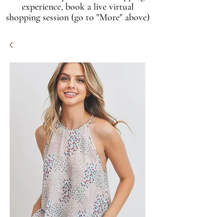
experience, book a live virtual
shopping session (go to "More" above)