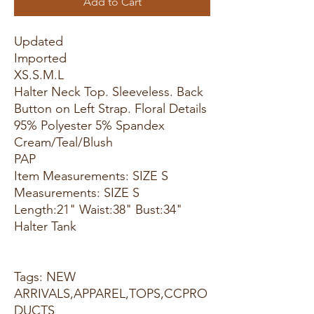
Add to Cart
Updated
Imported
XS.S.M.L
Halter Neck Top. Sleeveless. Back
Button on Left Strap. Floral Details
95% Polyester 5% Spandex
Cream/Teal/Blush
PAP
Item Measurements: SIZE S
Measurements: SIZE S
Length:21" Waist:38" Bust:34"
Halter Tank
Tags: NEW
ARRIVALS,APPAREL,TOPS,CCPRO
DUCTS