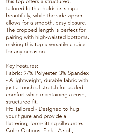
this top offers a structured,
tailored fit that holds its shape
beautifully, while the side zipper
allows for a smooth, easy closure.
The cropped length is perfect for
pairing with high-waisted bottoms,
making this top a versatile choice
for any occasion.
Key Features:
Fabric: 97% Polyester, 3% Spandex
- A lightweight, durable fabric with
just a touch of stretch for added
comfort while maintaining a crisp,
structured fit.
Fit: Tailored - Designed to hug
your figure and provide a
flattering, form-fitting silhouette.
Color Options: Pink - A soft,