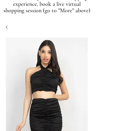
experience, book a live virtual
shopping session (go to "More" above)