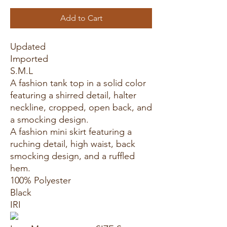
Add to Cart
Updated
Imported
S.M.L
A fashion tank top in a solid color
featuring a shirred detail, halter
neckline, cropped, open back, and
a smocking design.
A fashion mini skirt featuring a
ruching detail, high waist, back
smocking design, and a ruffled
hem.
100% Polyester
Black
IRI