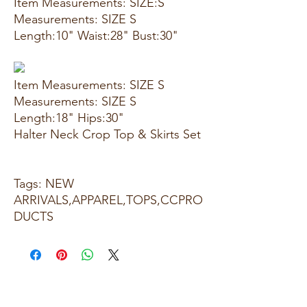
Item Measurements: SIZE:S
Measurements: SIZE S
Length:10" Waist:28" Bust:30"
Item Measurements: SIZE S
Measurements: SIZE S
Length:18" Hips:30"
Halter Neck Crop Top & Skirts Set
Tags: NEW
ARRIVALS,APPAREL,TOPS,CCPRO
DUCTS