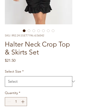
SKU: IRI2.24.SSET7196.id.56542
Halter Neck Crop Top
& Skirts Set
Price
$21.50
Select Size
*
Quantity
*