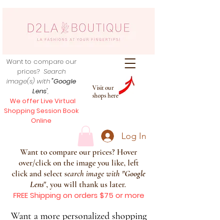
Want to compare our
prices?
Search
image(s) with
"Google
Visit our
Lens
",
shops here
We offer Live Virtual
Shopping Session Book
Online
Log In
Want to compare our prices? Hover
over/click on the image you like, left
click and select s
earch image with
"
Google
Lens
", you will thank us later.
FREE Shipping on orders $75 or more
Want a more personalized shopping