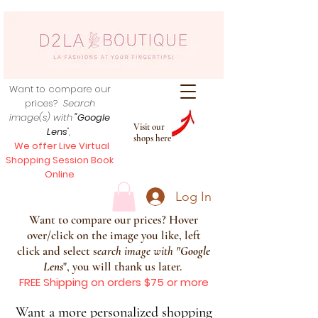
Want to compare our
prices?
Search
image(s) with
"Google
Visit our
Lens
",
shops here
We offer Live Virtual
Shopping Session Book
Online
Log In
Want to compare our prices? Hover
over/click on the image you like, left
click and select s
earch image with
"
Google
Lens
", you will thank us later.
FREE Shipping on orders $75 or more
Want a more personalized shopping