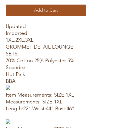
Add to Cart
Updated
Imported
1XL.2XL.3XL
GROMMET DETAIL LOUNGE
SETS
70% Cotton 25% Polyester 5%
Spandex
Hot Pink
BBA
Item Measurements: SIZE 1XL
Measurements: SIZE 1XL
Length:22" Waist:44" Bust:46"