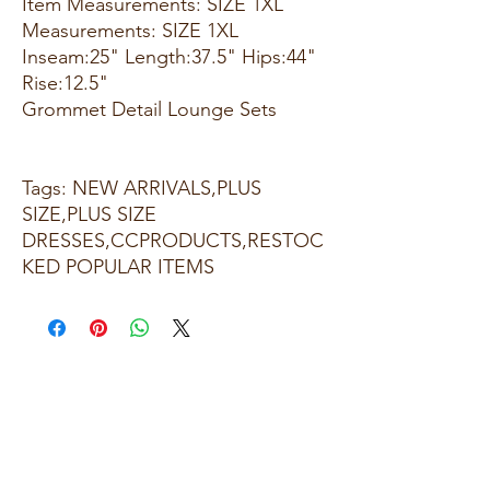
Item Measurements: SIZE 1XL
Measurements: SIZE 1XL
Inseam:25" Length:37.5" Hips:44"
Rise:12.5"
Grommet Detail Lounge Sets
Tags: NEW ARRIVALS,PLUS
SIZE,PLUS SIZE
DRESSES,CCPRODUCTS,RESTOC
KED POPULAR ITEMS