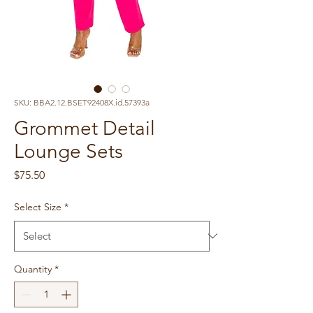
SKU: BBA2.12.BSET92408X.id.57393a
Grommet Detail
Lounge Sets
Price
$75.50
Select Size
*
Quantity
*