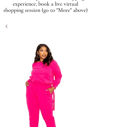
experience, book a live virtual
shopping session (go to "More" above)