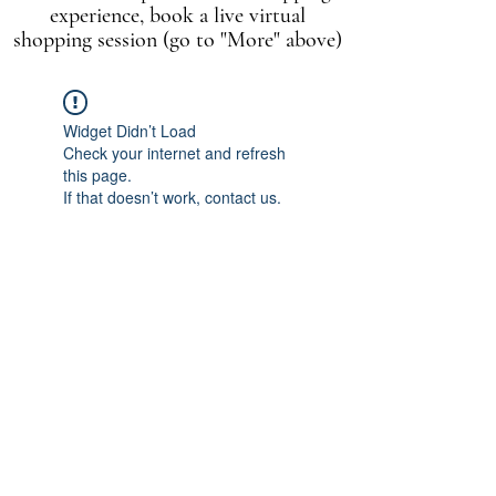
experience, book a live virtual
shopping session (go to "More" above)
Widget Didn’t Load
Check your internet and refresh
this page.
If that doesn’t work, contact us.