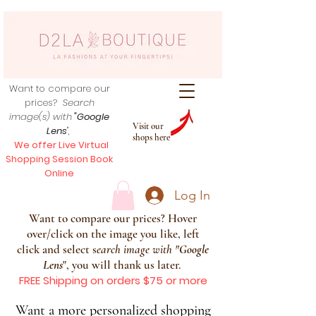
Want to compare our
prices?
Search
image(s) with
"Google
Visit our
Lens
",
shops here
We offer Live Virtual
Shopping Session Book
Online
Log In
Want to compare our prices? Hover
over/click on the image you like, left
click and select s
earch image with
"
Google
Lens
", you will thank us later.
FREE Shipping on orders $75 or more
Want a more personalized shopping