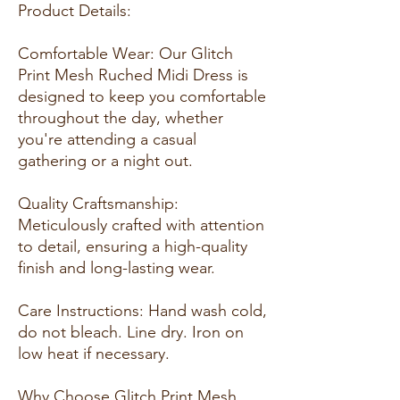
Product Details:
Comfortable Wear: Our Glitch
Print Mesh Ruched Midi Dress is
designed to keep you comfortable
throughout the day, whether
you're attending a casual
gathering or a night out.
Quality Craftsmanship:
Meticulously crafted with attention
to detail, ensuring a high-quality
finish and long-lasting wear.
Care Instructions: Hand wash cold,
do not bleach. Line dry. Iron on
low heat if necessary.
Why Choose Glitch Print Mesh