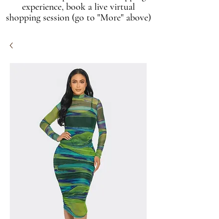
experience, book a live virtual
shopping session (go to "More" above)