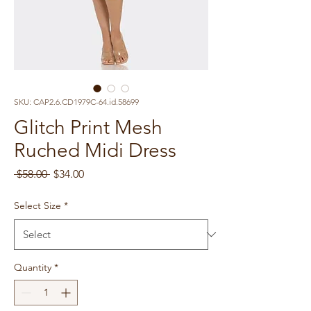
SKU: CAP2.6.CD1979C-64.id.58699
Glitch Print Mesh
Ruched Midi Dress
Regular
Sale
 $58.00 
$34.00
Price
Price
Select Size
*
Quantity
*