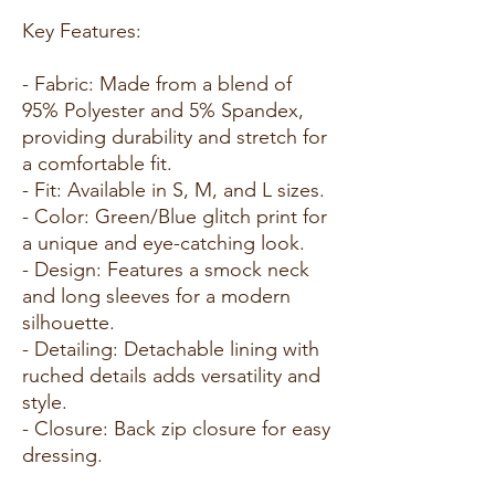
Key Features:
- Fabric: Made from a blend of
95% Polyester and 5% Spandex,
providing durability and stretch for
a comfortable fit.
- Fit: Available in S, M, and L sizes.
- Color: Green/Blue glitch print for
a unique and eye-catching look.
- Design: Features a smock neck
and long sleeves for a modern
silhouette.
- Detailing: Detachable lining with
ruched details adds versatility and
style.
- Closure: Back zip closure for easy
dressing.