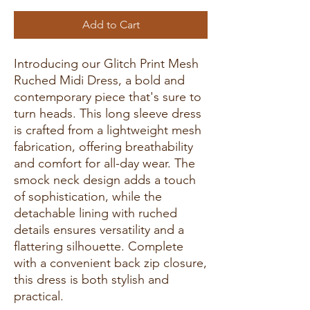
Add to Cart
Introducing our Glitch Print Mesh
Ruched Midi Dress, a bold and
contemporary piece that's sure to
turn heads. This long sleeve dress
is crafted from a lightweight mesh
fabrication, offering breathability
and comfort for all-day wear. The
smock neck design adds a touch
of sophistication, while the
detachable lining with ruched
details ensures versatility and a
flattering silhouette. Complete
with a convenient back zip closure,
this dress is both stylish and
practical.