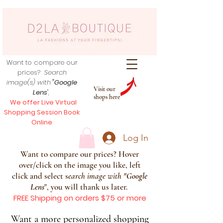
Want to compare our
prices?
Search
image(s) with
"Google
Visit our
Lens
",
shops here
We offer Live Virtual
Shopping Session Book
Online
Log In
Want to compare our prices? Hover
over/click on the image you like, left
click and select s
earch image with
"
Google
Lens
", you will thank us later.
FREE Shipping on orders $75 or more
Want a more personalized shopping