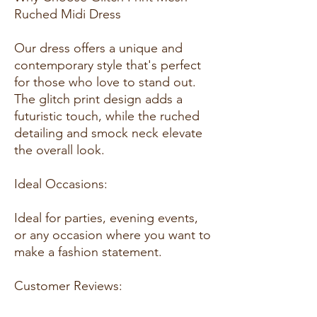
Ruched Midi Dress
Our dress offers a unique and
contemporary style that's perfect
for those who love to stand out.
The glitch print design adds a
futuristic touch, while the ruched
detailing and smock neck elevate
the overall look.
Ideal Occasions:
Ideal for parties, evening events,
or any occasion where you want to
make a fashion statement.
Customer Reviews: