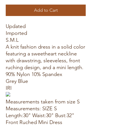
Add to Cart
Updated
Imported
S.M.L
A knit fashion dress in a solid color
featuring a sweetheart neckline
with drawstring, sleeveless, front
ruching design, and a mini length.
90% Nylon 10% Spandex
Grey Blue
IRI
Measurements taken from size S
Measurements: SIZE S
Length:30" Waist:30" Bust:32"
Front Ruched Mini Dress