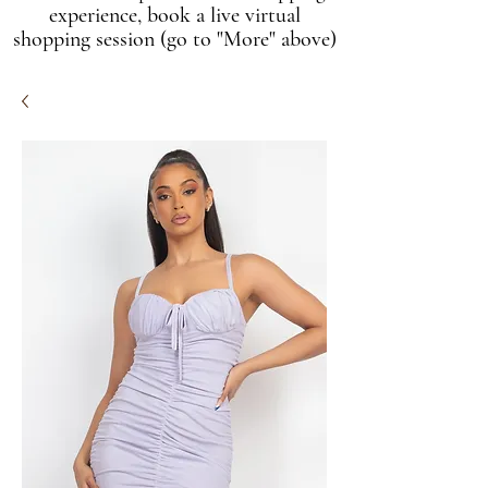
experience, book a live virtual
shopping session (go to "More" above)