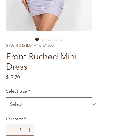
SKU: IRI2.12.ID5174.id.57488b
Front Ruched Mini
Dress
Price
$17.70
Select Size
*
Quantity
*