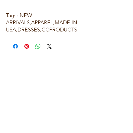
Tags: NEW
ARRIVALS,APPAREL,MADE IN
USA,DRESSES,CCPRODUCTS