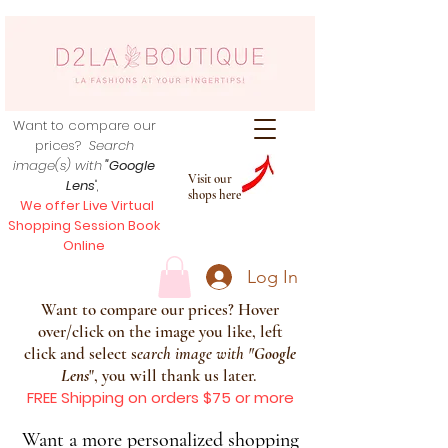
Want to compare our
prices?
Search
image(s) with
"Google
Visit our
Lens
",
shops here
We offer Live Virtual
Shopping Session Book
Online
Log In
Want to compare our prices? Hover
over/click on the image you like, left
click and select s
earch image with
"
Google
Lens
", you will thank us later.
FREE Shipping on orders $75 or more
Want a more personalized shopping