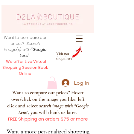
Want to compare our
prices?
Search
image(s) with
"Google
Visit our
Lens
",
shops here
We offer Live Virtual
Shopping Session Book
Online
Log In
Want to compare our prices? Hover
over/click on the image you like, left
click and select s
earch image with
"
Google
Lens
", you will thank us later.
FREE Shipping on orders $75 or more
Want a more personalized shopping