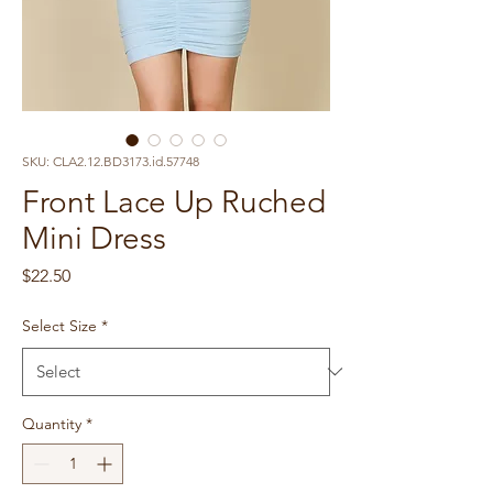
SKU: CLA2.12.BD3173.id.57748
Front Lace Up Ruched
Mini Dress
Price
$22.50
Select Size
*
Quantity
*