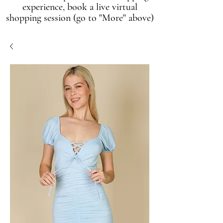
experience, book a live virtual
shopping session (go to "More" above)