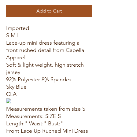
Add to Cart
Imported
S.M.L
Lace-up mini dress featuring a
front ruched detail from Capella
Apparel
Soft & light weight, high stretch
jersey
92% Polyester 8% Spandex
Sky Blue
CLA
Measurements taken from size S
Measurements: SIZE S
Length:" Waist:" Bust:"
Front Lace Up Ruched Mini Dress