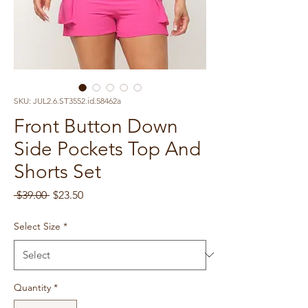
SKU: JUL2.6.ST3552.id.58462a
Front Button Down
Side Pockets Top And
Shorts Set
Regular
Sale
 $39.00 
$23.50
Price
Price
Select Size
*
Quantity
*