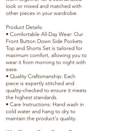
look or mixed and matched with
other pieces in your wardrobe.
Product Details:
• Comfortable All-Day Wear: Our
Front Button Down Side Pockets
Top and Shorts Set is tailored for
maximum comfort, allowing you to
wear it from morning to night with
ease.
• Quality Craftsmanship: Each
piece is expertly stitched and
quality-checked to ensure it meets
the highest standards.
• Care Instructions: Hand wash in
cold water and hang to dry to
maintain the product's quality.