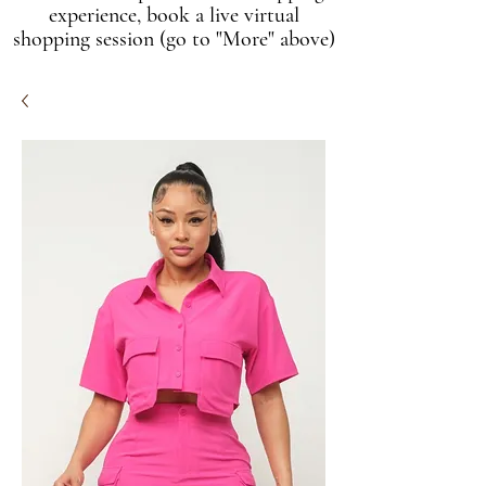
experience, book a live virtual
shopping session (go to "More" above)