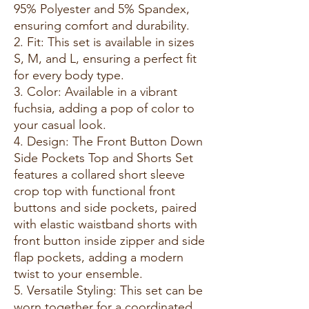
95% Polyester and 5% Spandex,
ensuring comfort and durability.
2. Fit: This set is available in sizes
S, M, and L, ensuring a perfect fit
for every body type.
3. Color: Available in a vibrant
fuchsia, adding a pop of color to
your casual look.
4. Design: The Front Button Down
Side Pockets Top and Shorts Set
features a collared short sleeve
crop top with functional front
buttons and side pockets, paired
with elastic waistband shorts with
front button inside zipper and side
flap pockets, adding a modern
twist to your ensemble.
5. Versatile Styling: This set can be
worn together for a coordinated