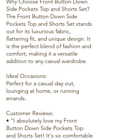
Why Choose Front Button Down
Side Pockets Top and Shorts Set?
The Front Button Down Side
Pockets Top and Shorts Set stands
out for its luxurious fabric,
flattering fit, and unique design. It
is the perfect blend of fashion and
comfort, making it a versatile
addition to any casual wardrobe.
Ideal Occasions:
Perfect for a casual day out,
lounging at home, or running
errands.
Customer Reviews:
• "I absolutely love my Front
Button Down Side Pockets Top
and Shorts Set! It's so comfortable