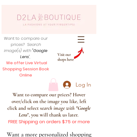
Want to compare our
prices?
Search
image(s) with
"Google
Visit our
Lens
",
shops here
We offer Live Virtual
Shopping Session Book
Online
Log In
Want to compare our prices? Hover
over/click on the image you like, left
click and select s
earch image with
"
Google
Lens
", you will thank us later.
FREE Shipping on orders $75 or more
Want a more personalized shopping