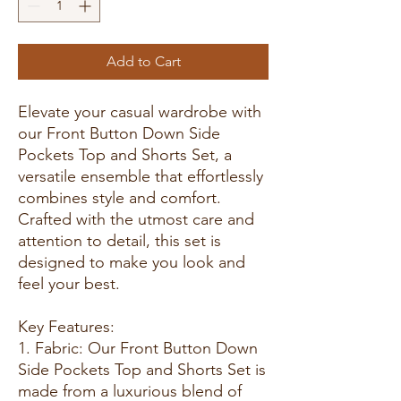
Add to Cart
Elevate your casual wardrobe with
our Front Button Down Side
Pockets Top and Shorts Set, a
versatile ensemble that effortlessly
combines style and comfort.
Crafted with the utmost care and
attention to detail, this set is
designed to make you look and
feel your best.
Key Features:
1. Fabric: Our Front Button Down
Side Pockets Top and Shorts Set is
made from a luxurious blend of