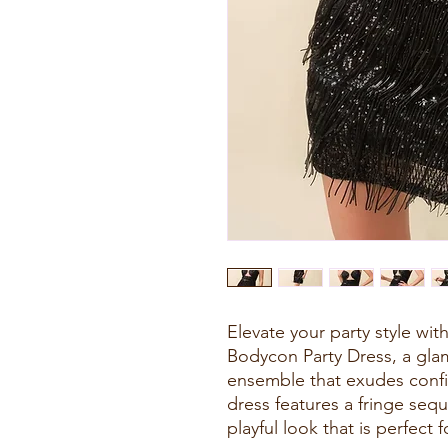
Elevate your party style wi
Bodycon Party Dress, a gl
ensemble that exudes confi
dress features a fringe sequ
playful look that is perfect f