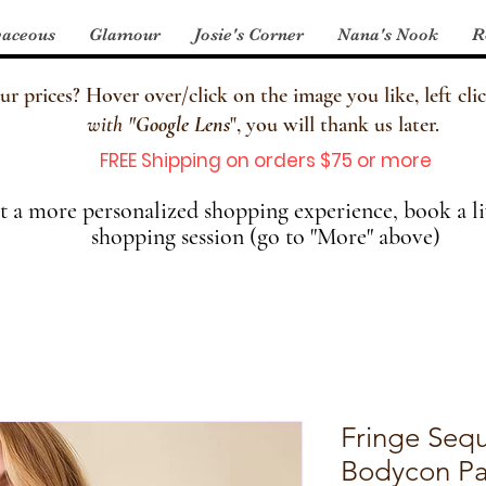
aceous
Glamour
Josie's Corner
Nana's Nook
R
 prices? Hover over/click on the image you like, left clic
with
"
Google Lens
", you will thank us later.
FREE Shipping on orders $75 or more
 a more personalized shopping experience, book a li
shopping session (go to "More" above)
Fringe Sequ
Bodycon Pa