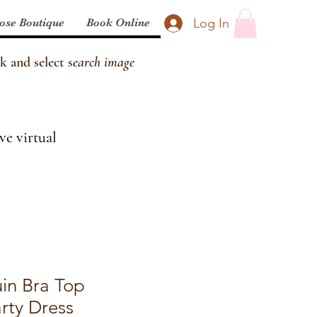
Log In
ose Boutique
Book Online
k and select s
earch image
ve virtual
in Bra Top
rty Dress