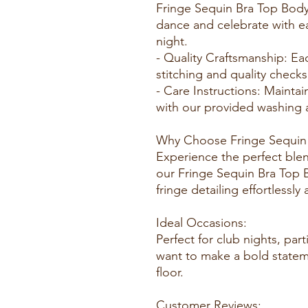
Fringe Sequin Bra Top Body
dance and celebrate with e
night.
- Quality Craftsmanship: E
stitching and quality check
- Care Instructions: Maintai
with our provided washing a
Why Choose Fringe Sequin 
Experience the perfect ble
our Fringe Sequin Bra Top 
fringe detailing effortlessly
Ideal Occasions:
Perfect for club nights, par
want to make a bold statem
floor.
Customer Reviews: