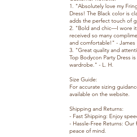
1. "Absolutely love my Fri
Dress! The Black color is cl
adds the perfect touch of g
2. "Bold and chic—I wore it
received so many compliment
and comfortable!" - James
3. "Great quality and attent
Top Bodycon Party Dress is
wardrobe." - L. H.
Size Guide:
For accurate sizing guidanc
available on the website.
Shipping and Returns:
- Fast Shipping: Enjoy spee
- Hassle-Free Returns: Our f
peace of mind.