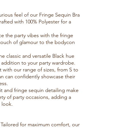
xurious feel of our Fringe Sequin Bra
afted with 100% Polyester for a
 the party vibes with the fringe
 touch of glamour to the bodycon
e classic and versatile Black hue
d addition to your party wardrobe.
it with our range of sizes, from S to
an can confidently showcase their
ess.
fit and fringe sequin detailing make
iety of party occasions, adding a
 look.
: Tailored for maximum comfort, our