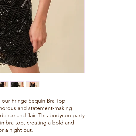
th our Fringe Sequin Bra Top
amorous and statement-making
dence and flair. This bodycon party
in bra top, creating a bold and
or a night out.