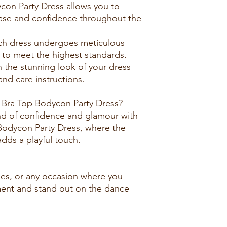
con Party Dress allows you to
ase and confidence throughout the
ach dress undergoes meticulous
s to meet the highest standards.
n the stunning look of your dress
nd care instructions.
Bra Top Bodycon Party Dress?
nd of confidence and glamour with
Bodycon Party Dress, where the
 adds a playful touch.
ties, or any occasion where you
ent and stand out on the dance