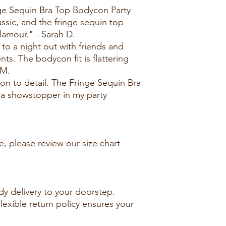
nge Sequin Bra Top Bodycon Party
assic, and the fringe sequin top
lamour." - Sarah D.
 to a night out with friends and
s. The bodycon fit is flattering
 M.
ion to detail. The Fringe Sequin Bra
 a showstopper in my party
e, please review our size chart
dy delivery to your doorstep.
lexible return policy ensures your