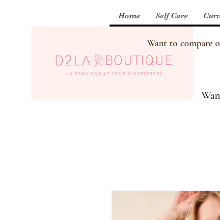
Home
Self Care
Curv
Want to compare our
Want