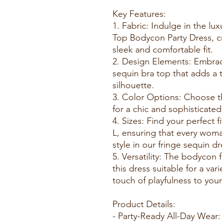
Key Features:
1. Fabric: Indulge in the lu
Top Bodycon Party Dress, cr
sleek and comfortable fit.
2. Design Elements: Embrace
sequin bra top that adds a
silhouette.
3. Color Options: Choose th
for a chic and sophisticate
4. Sizes: Find your perfect f
L, ensuring that every wom
style in our fringe sequin dr
5. Versatility: The bodycon 
this dress suitable for a var
touch of playfulness to your
Product Details:
- Party-Ready All-Day Wear