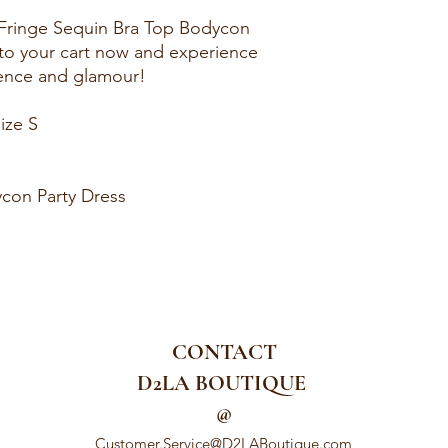
 Fringe Sequin Bra Top Bodycon
t to your cart now and experience
dence and glamour!
ize S
con Party Dress
CONTACT
D2LA BOUTIQUE
@
Customer.Service@D2LABoutique.com