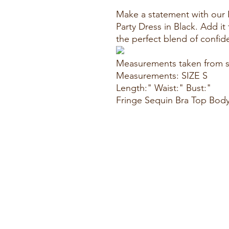
Make a statement with our
Party Dress in Black. Add i
the perfect blend of confi
Measurements taken from s
Measurements: SIZE S
Length:" Waist:" Bust:"
Fringe Sequin Bra Top Body