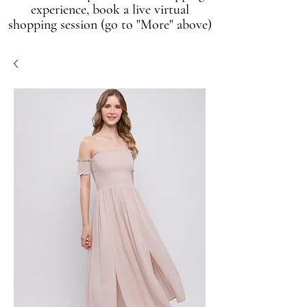
experience, book a live virtual
shopping session (go to "More" above)