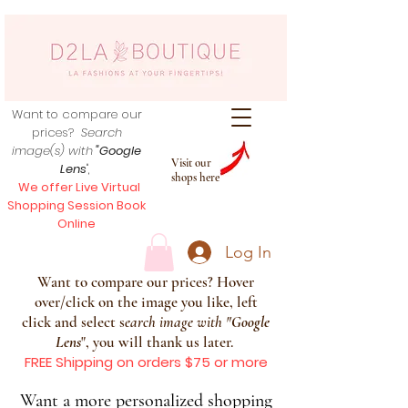
Want to compare our
prices?
Search
image(s) with
"Google
Visit our
Lens
",
shops here
We offer Live Virtual
Shopping Session Book
Online
Log In
Want to compare our prices? Hover
over/click on the image you like, left
click and select s
earch image with
"
Google
Lens
", you will thank us later.
FREE Shipping on orders $75 or more
Want a more personalized shopping