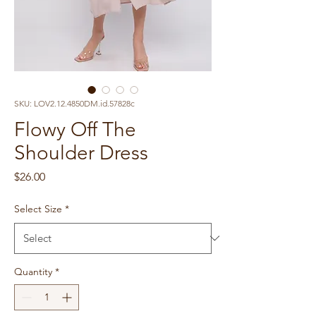
SKU: LOV2.12.4850DM.id.57828c
Flowy Off The
Shoulder Dress
Price
$26.00
Select Size
*
Quantity
*