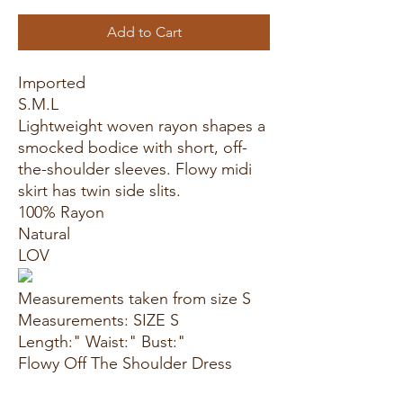
Add to Cart
Imported
S.M.L
Lightweight woven rayon shapes a
smocked bodice with short, off-
the-shoulder sleeves. Flowy midi
skirt has twin side slits.
100% Rayon
Natural
LOV
Measurements taken from size S
Measurements: SIZE S
Length:" Waist:" Bust:"
Flowy Off The Shoulder Dress