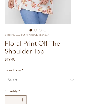
SKU: POL2.24.OPT-7928CE.id.54677
Floral Print Off The
Shoulder Top
Price
$19.40
Select Size
*
Quantity
*