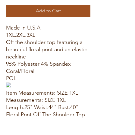
Add to Cart
Made in U.S.A
1XL.2XL.3XL
Off the shoulder top featuring a
beautiful floral print and an elastic
neckline
96% Polyester 4% Spandex
Coral/Floral
POL
Item Measurements: SIZE 1XL
Measurements: SIZE 1XL
Length:25" Waist:44" Bust:40"
Floral Print Off The Shoulder Top