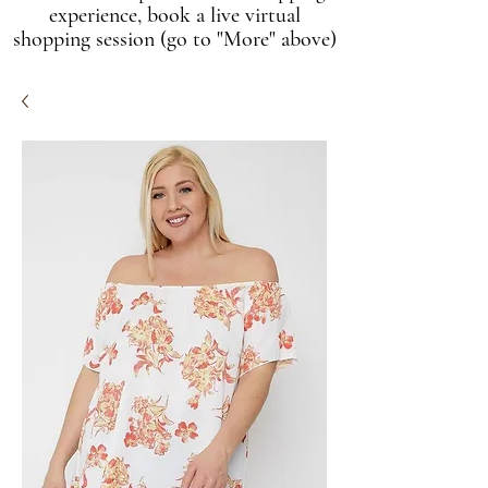
experience, book a live virtual
shopping session (go to "More" above)