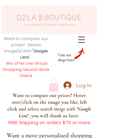
Want to compare our
prices?
Search
image(s) with
"Google
Visit our
Lens
",
shops here
We offer Live Virtual
Shopping Session Book
Online
Log In
Want to compare our prices? Hover
over/click on the image you like, left
click and select s
earch image with
"
Google
Lens
", you will thank us later.
FREE Shipping on orders $75 or more
Want a more personalized shopping