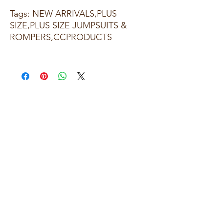
Tags: NEW ARRIVALS,PLUS
SIZE,PLUS SIZE JUMPSUITS &
ROMPERS,CCPRODUCTS