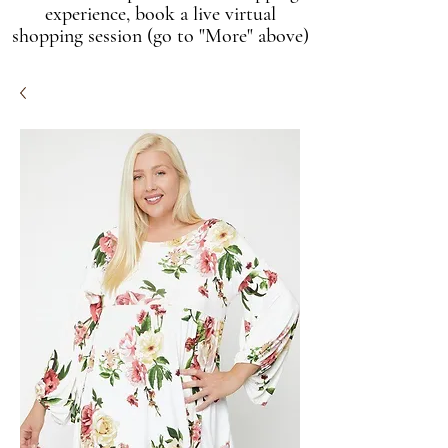
experience, book a live virtual
shopping session (go to "More" above)