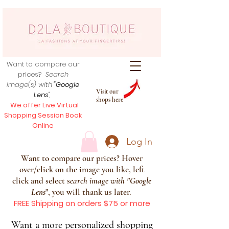
Want to compare our
prices?
Search
image(s) with
"Google
Visit our
Lens
",
shops here
We offer Live Virtual
Shopping Session Book
Online
Log In
Want to compare our prices? Hover
over/click on the image you like, left
click and select s
earch image with
"
Google
Lens
", you will thank us later.
FREE Shipping on orders $75 or more
Want a more personalized shopping