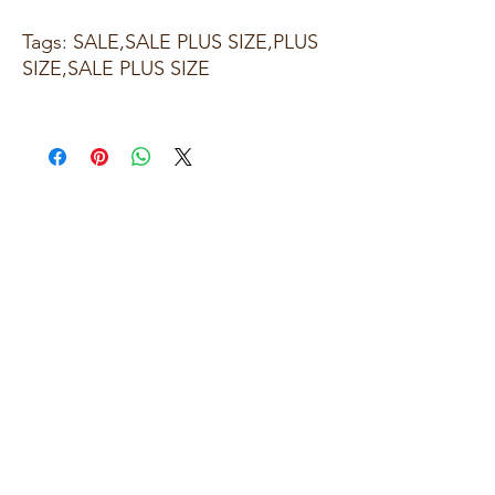
Tags: SALE,SALE PLUS SIZE,PLUS
SIZE,SALE PLUS SIZE