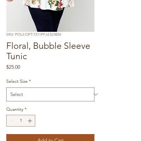
SKU: POL2.OPT-7211PF.id.52382e
Floral, Bubble Sleeve
Tunic
Price
$25.00
Select Size
*
Quantity
*
Add to Cart