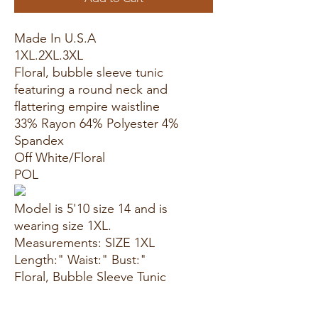
Made In U.S.A
1XL.2XL.3XL
Floral, bubble sleeve tunic
featuring a round neck and
flattering empire waistline
33% Rayon 64% Polyester 4%
Spandex
Off White/Floral
POL
Model is 5'10 size 14 and is
wearing size 1XL.
Measurements: SIZE 1XL
Length:" Waist:" Bust:"
Floral, Bubble Sleeve Tunic