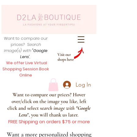
Want to compare our
prices?
Search
image(s) with
"Google
Visit our
Lens
",
shops here
We offer Live Virtual
Shopping Session Book
Online
Log In
Want to compare our prices? Hover
over/click on the image you like, left
click and select s
earch image with
"
Google
Lens
", you will thank us later.
FREE Shipping on orders $75 or more
Want a more personalized shopping