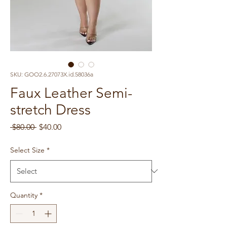
SKU: GOO2.6.27073X.id.58036a
Faux Leather Semi-
stretch Dress
Regular
Sale
 $80.00 
$40.00
Price
Price
Select Size
*
Quantity
*