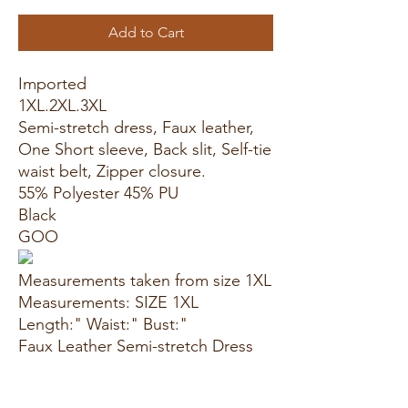
Add to Cart
Imported
1XL.2XL.3XL
Semi-stretch dress, Faux leather,
One Short sleeve, Back slit, Self-tie
waist belt, Zipper closure.
55% Polyester 45% PU
Black
GOO
Measurements taken from size 1XL
Measurements: SIZE 1XL
Length:" Waist:" Bust:"
Faux Leather Semi-stretch Dress