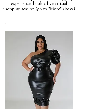
experience, book a live virtual
shopping session (go to "More" above)