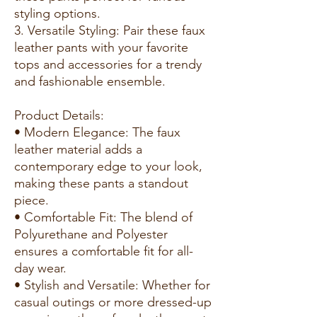
styling options.
3. Versatile Styling: Pair these faux
leather pants with your favorite
tops and accessories for a trendy
and fashionable ensemble.
Product Details:
• Modern Elegance: The faux
leather material adds a
contemporary edge to your look,
making these pants a standout
piece.
• Comfortable Fit: The blend of
Polyurethane and Polyester
ensures a comfortable fit for all-
day wear.
• Stylish and Versatile: Whether for
casual outings or more dressed-up