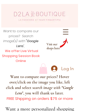
Want to compare our
prices?
Search
image(s) with
"Google
Visit our
Lens
",
shops here
We offer Live Virtual
Shopping Session Book
Online
Log In
Want to compare our prices? Hover
over/click on the image you like, left
click and select s
earch image with
"
Google
Lens
", you will thank us later.
FREE Shipping on orders $75 or more
Want a more personalized shopping