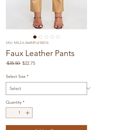
SKU: MIL2.6.36683P.id.58216
Faux Leather Pants
Regular
Sale
 $35.50 
$22.75
Price
Price
Select Size
*
Quantity
*