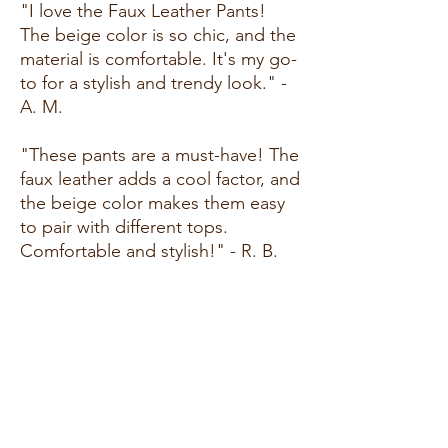
"I love the Faux Leather Pants!
The beige color is so chic, and the
material is comfortable. It's my go-
to for a stylish and trendy look." -
A. M.
"These pants are a must-have! The
faux leather adds a cool factor, and
the beige color makes them easy
to pair with different tops.
Comfortable and stylish!" - R. B.
"I've been looking for the perfect
pair of faux leather pants, and
these exceeded my expectations.
The fit is great, and the beige
color is so on-trend. Highly
recommend!" - M. L.