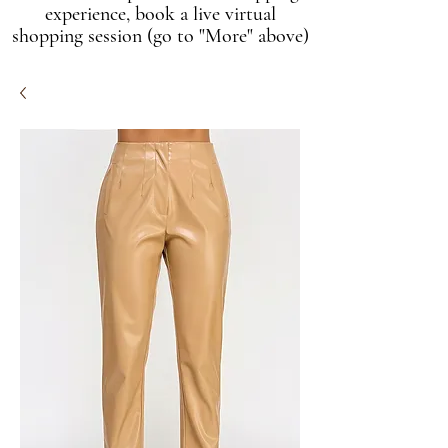
experience, book a live virtual
shopping session (go to "More" above)