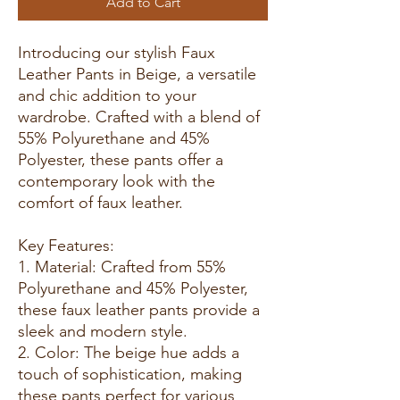
Add to Cart
Introducing our stylish Faux
Leather Pants in Beige, a versatile
and chic addition to your
wardrobe. Crafted with a blend of
55% Polyurethane and 45%
Polyester, these pants offer a
contemporary look with the
comfort of faux leather.
Key Features:
1. Material: Crafted from 55%
Polyurethane and 45% Polyester,
these faux leather pants provide a
sleek and modern style.
2. Color: The beige hue adds a
touch of sophistication, making
these pants perfect for various