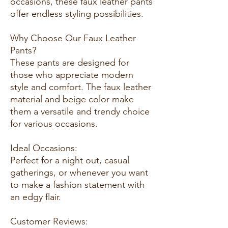
occasions, these faux leather pants
offer endless styling possibilities.
Why Choose Our Faux Leather
Pants?
These pants are designed for
those who appreciate modern
style and comfort. The faux leather
material and beige color make
them a versatile and trendy choice
for various occasions.
Ideal Occasions:
Perfect for a night out, casual
gatherings, or whenever you want
to make a fashion statement with
an edgy flair.
Customer Reviews: