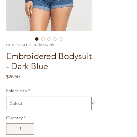
SKU: IRI2.24.IT91916.id.56791b
Embroidered Bodysuit
- Dark Blue
Price
$26.50
Select Size
*
Quantity
*