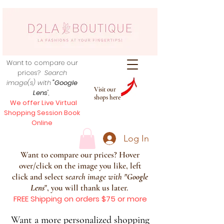
Want to compare our
prices?
Search
image(s) with
"Google
Visit our
Lens
",
shops here
We offer Live Virtual
Shopping Session Book
Online
Log In
Want to compare our prices? Hover
over/click on the image you like, left
click and select s
earch image with
"
Google
Lens
", you will thank us later.
FREE Shipping on orders $75 or more
Want a more personalized shopping