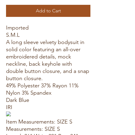
Add to Cart
Imported
S.M.L
A long sleeve velvety bodysuit in
solid color featuring an all-over
embroidered details, mock
neckline, back keyhole with
double button closure, and a snap
button closure.
49% Polyester 37% Rayon 11%
Nylon 3% Spandex
Dark Blue
IRI
Item Measurements: SIZE S
Measurements: SIZE S