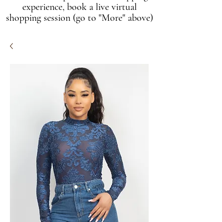
experience, book a live virtual
shopping session (go to "More" above)