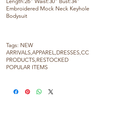
Length:26" Waist:30" Bust:34"
Embroidered Mock Neck Keyhole
Bodysuit
Tags: NEW
ARRIVALS,APPAREL,DRESSES,CC
PRODUCTS,RESTOCKED
POPULAR ITEMS