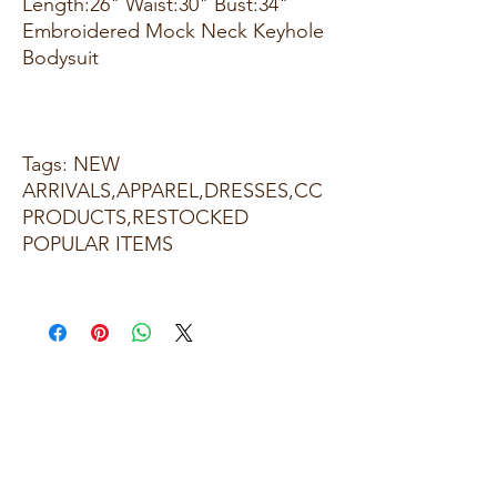
Length:26" Waist:30" Bust:34"
Embroidered Mock Neck Keyhole
Bodysuit
Tags: NEW
ARRIVALS,APPAREL,DRESSES,CC
PRODUCTS,RESTOCKED
POPULAR ITEMS