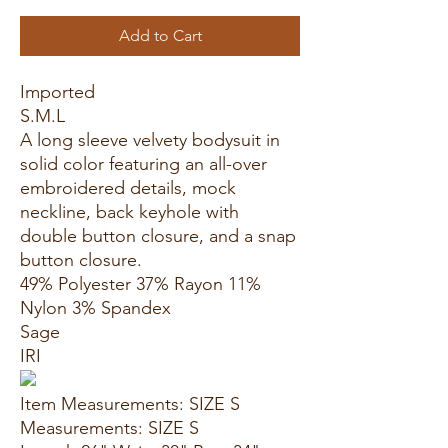
Add to Cart
Imported
S.M.L
A long sleeve velvety bodysuit in
solid color featuring an all-over
embroidered details, mock
neckline, back keyhole with
double button closure, and a snap
button closure.
49% Polyester 37% Rayon 11%
Nylon 3% Spandex
Sage
IRI
Item Measurements: SIZE S
Measurements: SIZE S