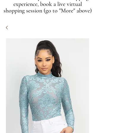
experience, book a live virtual
shopping session (go to "More" above)