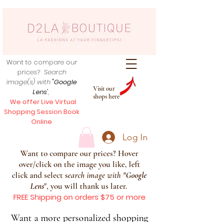
Want to compare our
prices?
Search
image(s) with
"Google
Visit our
Lens
",
shops here
We offer Live Virtual
Shopping Session Book
Online
Log In
Want to compare our prices? Hover
over/click on the image you like, left
click and select s
earch image with
"
Google
Lens
", you will thank us later.
FREE Shipping on orders $75 or more
Want a more personalized shopping