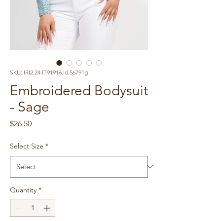
SKU: IRI2.24.IT91916.id.56791g
Embroidered Bodysuit
- Sage
Price
$26.50
Select Size
*
Quantity
*