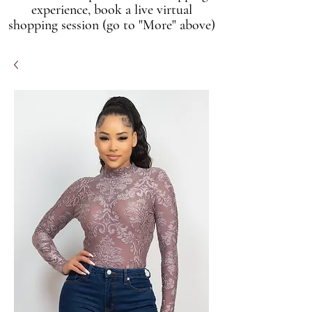
experience, book a live virtual
shopping session (go to "More" above)