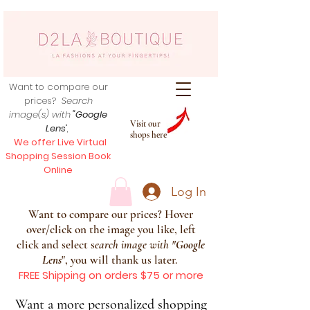
Want to compare our
prices?
Search
image(s) with
"Google
Visit our
Lens
",
shops here
We offer Live Virtual
Shopping Session Book
Online
Log In
Want to compare our prices? Hover
over/click on the image you like, left
click and select s
earch image with
"
Google
Lens
", you will thank us later.
FREE Shipping on orders $75 or more
Want a more personalized shopping