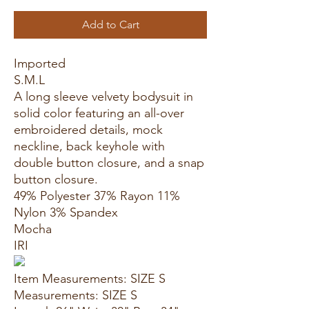
Add to Cart
Imported
S.M.L
A long sleeve velvety bodysuit in
solid color featuring an all-over
embroidered details, mock
neckline, back keyhole with
double button closure, and a snap
button closure.
49% Polyester 37% Rayon 11%
Nylon 3% Spandex
Mocha
IRI
Item Measurements: SIZE S
Measurements: SIZE S