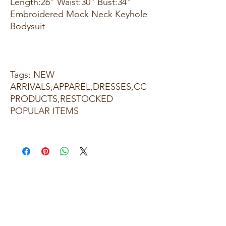
Length:26" Waist:30" Bust:34"
Embroidered Mock Neck Keyhole
Bodysuit
Tags: NEW
ARRIVALS,APPAREL,DRESSES,CC
PRODUCTS,RESTOCKED
POPULAR ITEMS