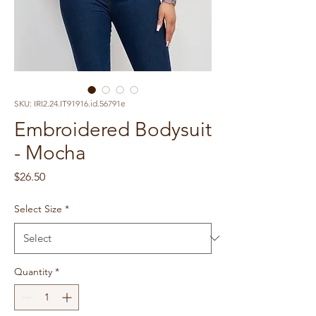
SKU: IRI2.24.IT91916.id.56791e
Embroidered Bodysuit
- Mocha
Price
$26.50
Select Size
*
Quantity
*