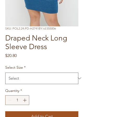
SKU: POL2.24.PD-H2741BY.id.55500e
Draped Neck Long
Sleeve Dress
Price
$20.80
Select Size
*
Quantity
*
Add to Cart