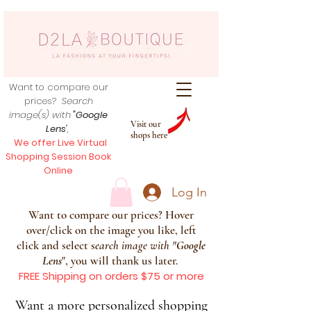
Want to compare our
prices?
Search
image(s) with
"Google
Visit our
Lens
",
shops here
We offer Live Virtual
Shopping Session Book
Online
Log In
Want to compare our prices? Hover
over/click on the image you like, left
click and select s
earch image with
"
Google
Lens
", you will thank us later.
FREE Shipping on orders $75 or more
Want a more personalized shopping