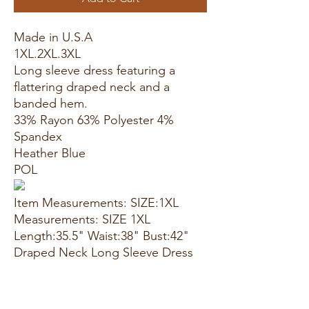
Made in U.S.A
1XL.2XL.3XL
Long sleeve dress featuring a
flattering draped neck and a
banded hem.
33% Rayon 63% Polyester 4%
Spandex
Heather Blue
POL
Item Measurements: SIZE:1XL
Measurements: SIZE 1XL
Length:35.5" Waist:38" Bust:42"
Draped Neck Long Sleeve Dress