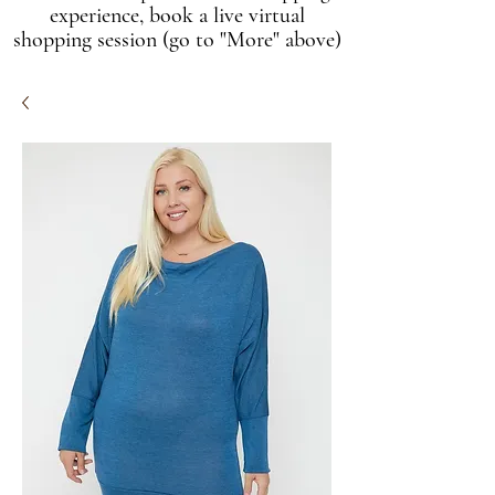
experience, book a live virtual
shopping session (go to "More" above)