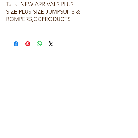
Tags: NEW ARRIVALS,PLUS
SIZE,PLUS SIZE JUMPSUITS &
ROMPERS,CCPRODUCTS