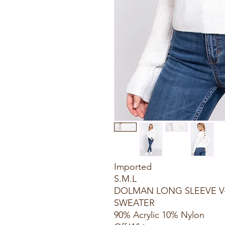
Imported
S.M.L
DOLMAN LONG SLEEVE V
SWEATER
90% Acrylic 10% Nylon