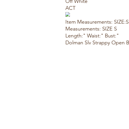
Off White
ACT
Item Measurements: SIZE:S
Measurements: SIZE S
Length:" Waist:" Bust:"
Dolman Slv Strappy Open B