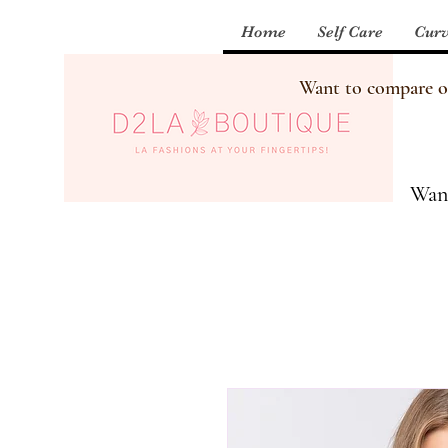
Home
Self Care
Curv
Want to compare our
Want