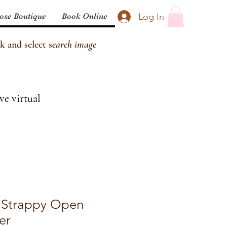
Log In
ose Boutique
Book Online
k and select s
earch image
ve virtual
 Strappy Open
er