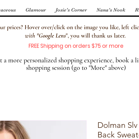
aceous
Glamour
Josie's Corner
Nana's Nook
R
 prices? Hover over/click on the image you like, left clic
with
"
Google Lens
", you will thank us later.
FREE Shipping on orders $75 or more
 a more personalized shopping experience, book a li
shopping session (go to "More" above)
Dolman Slv
Back Sweat