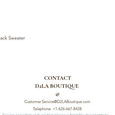
ack Sweater
CONTACT
D2LA BOUTIQUE
@
Customer.Service@D2LABoutique.com
Telephone: +1-626-667-8428
Service providers and vendors please submit fax documents to