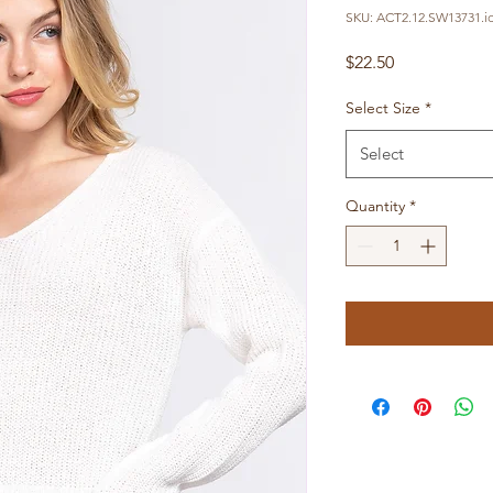
SKU: ACT2.12.SW13731.i
Price
$22.50
Select Size
*
Select
Quantity
*