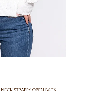
-NECK STRAPPY OPEN BACK