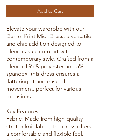
Add to Cart
Elevate your wardrobe with our
Denim Print Midi Dress, a versatile
and chic addition designed to
blend casual comfort with
contemporary style. Crafted from a
blend of 95% polyester and 5%
spandex, this dress ensures a
flattering fit and ease of
movement, perfect for various
occasions.
Key Features:
Fabric: Made from high-quality
stretch knit fabric, the dress offers
a comfortable and flexible feel.