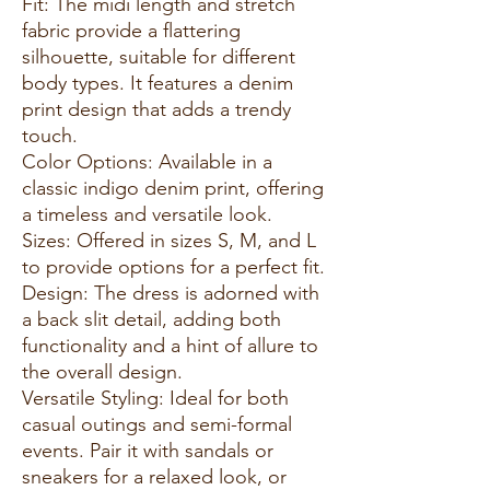
Fit: The midi length and stretch
fabric provide a flattering
silhouette, suitable for different
body types. It features a denim
print design that adds a trendy
touch.
Color Options: Available in a
classic indigo denim print, offering
a timeless and versatile look.
Sizes: Offered in sizes S, M, and L
to provide options for a perfect fit.
Design: The dress is adorned with
a back slit detail, adding both
functionality and a hint of allure to
the overall design.
Versatile Styling: Ideal for both
casual outings and semi-formal
events. Pair it with sandals or
sneakers for a relaxed look, or