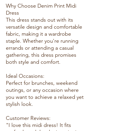
Why Choose Denim Print Midi
Dress
This dress stands out with its
versatile design and comfortable
fabric, making it a wardrobe
staple. Whether you're running
errands or attending a casual
gathering, this dress promises
both style and comfort.
Ideal Occasions:
Perfect for brunches, weekend
outings, or any occasion where
you want to achieve a relaxed yet
stylish look.
Customer Reviews:
"I love this midi dress! It fits