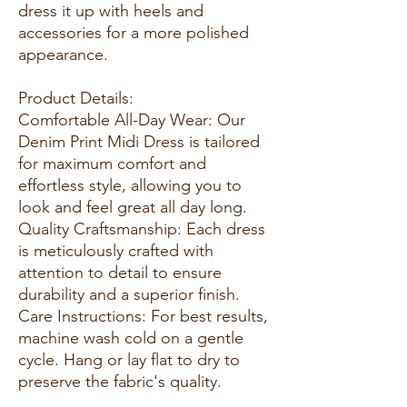
dress it up with heels and
accessories for a more polished
appearance.
Product Details:
Comfortable All-Day Wear: Our
Denim Print Midi Dress is tailored
for maximum comfort and
effortless style, allowing you to
look and feel great all day long.
Quality Craftsmanship: Each dress
is meticulously crafted with
attention to detail to ensure
durability and a superior finish.
Care Instructions: For best results,
machine wash cold on a gentle
cycle. Hang or lay flat to dry to
preserve the fabric's quality.