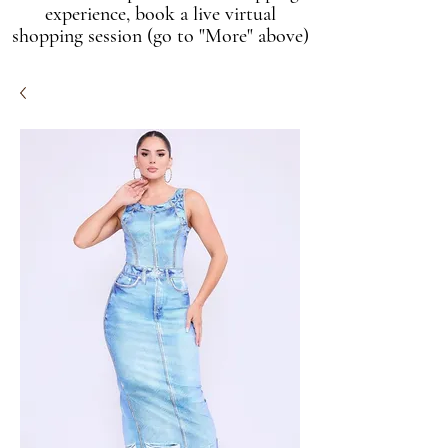
experience, book a live virtual
shopping session (go to "More" above)