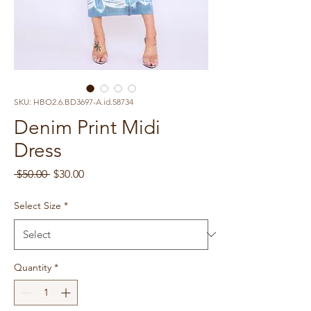
SKU: HBO2.6.BD3697-A.id.58734
Denim Print Midi
Dress
Regular
Sale
 $50.00 
$30.00
Price
Price
Select Size
*
Quantity
*