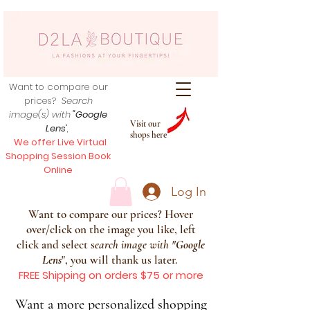
Want to compare our
prices?
Search
image(s) with
"Google
Visit our
Lens
",
shops here
We offer Live Virtual
Shopping Session Book
Online
Log In
Want to compare our prices? Hover
over/click on the image you like, left
click and select s
earch image with
"
Google
Lens
", you will thank us later.
FREE Shipping on orders $75 or more
Want a more personalized shopping