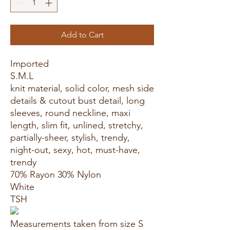
Add to Cart
Imported
S.M.L
knit material, solid color, mesh side
details & cutout bust detail, long
sleeves, round neckline, maxi
length, slim fit, unlined, stretchy,
partially-sheer, stylish, trendy,
night-out, sexy, hot, must-have,
trendy
70% Rayon 30% Nylon
White
TSH
Measurements taken from size S