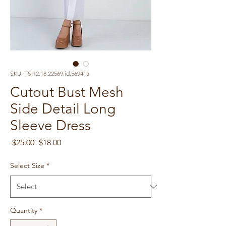
SKU: TSH2.18.22569.id.56941a
Cutout Bust Mesh
Side Detail Long
Sleeve Dress
Regular
Sale
 $25.00 
$18.00
Price
Price
Select Size
*
Quantity
*