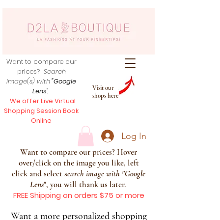
Want to compare our
prices?
Search
image(s) with
"Google
Visit our
Lens
",
shops here
We offer Live Virtual
Shopping Session Book
Online
Log In
Want to compare our prices? Hover
over/click on the image you like, left
click and select s
earch image with
"
Google
Lens
", you will thank us later.
FREE Shipping on orders $75 or more
Want a more personalized shopping