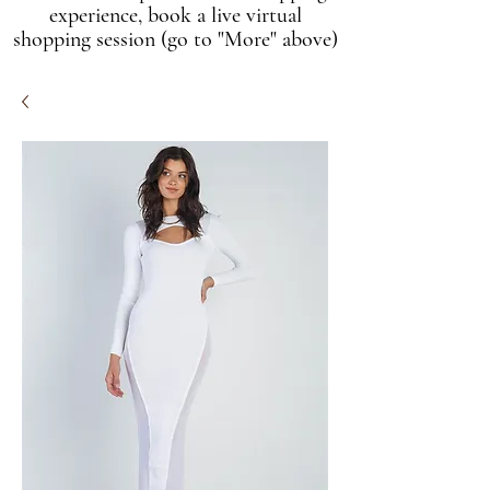
experience, book a live virtual
shopping session (go to "More" above)