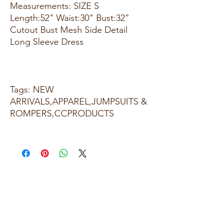
Measurements: SIZE S
Length:52" Waist:30" Bust:32"
Cutout Bust Mesh Side Detail
Long Sleeve Dress
Tags: NEW
ARRIVALS,APPAREL,JUMPSUITS &
ROMPERS,CCPRODUCTS