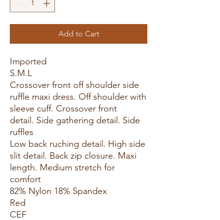
Add to Cart
Imported
S.M.L
Crossover front off shoulder side
ruffle maxi dress. Off shoulder with
sleeve cuff. Crossover front
detail. Side gathering detail. Side
ruffles
Low back ruching detail. High side
slit detail. Back zip closure. Maxi
length. Medium stretch for
comfort
82% Nylon 18% Spandex
Red
CEF