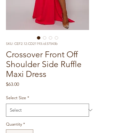
SKU: CEF2.12.CD21193.id.57543b
Crossover Front Off
Shoulder Side Ruffle
Maxi Dress
Price
$63.00
Select Size
*
Quantity
*