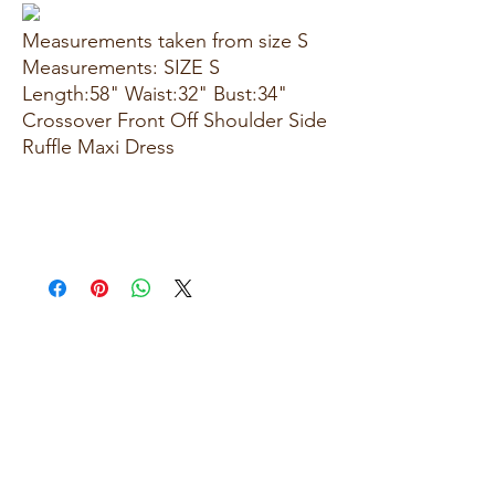
Measurements taken from size S
Measurements: SIZE S
Length:58" Waist:32" Bust:34"
Crossover Front Off Shoulder Side
Ruffle Maxi Dress