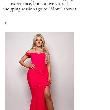
experience, book a live virtual
shopping session (go to "More" above)