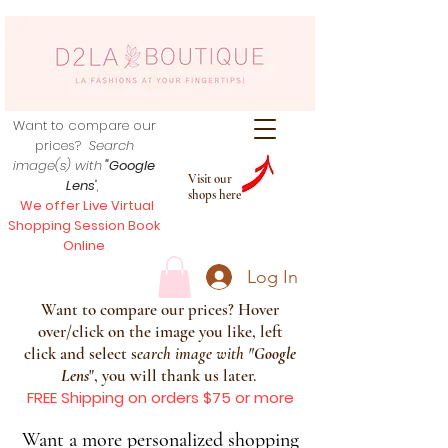
Want to compare our
prices?
Search
image(s) with
"Google
Visit our
Lens
",
shops here
We offer Live Virtual
Shopping Session Book
Online
Log In
Want to compare our prices? Hover
over/click on the image you like, left
click and select s
earch image with
"
Google
Lens
", you will thank us later.
FREE Shipping on orders $75 or more
Want a more personalized shopping