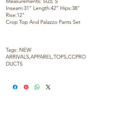
Measurements: SIZE S
Inseam:31" Length:42" Hips:38"
Rise:12"
Crop Top And Palazzo Pants Set
Tags: NEW
ARRIVALS,APPAREL,TOPS,CCPRO
DUCTS