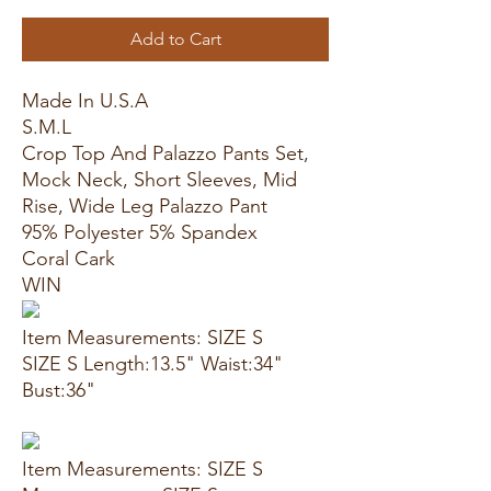
Add to Cart
Made In U.S.A
S.M.L
Crop Top And Palazzo Pants Set,
Mock Neck, Short Sleeves, Mid
Rise, Wide Leg Palazzo Pant
95% Polyester 5% Spandex
Coral Cark
WIN
Item Measurements: SIZE S
SIZE S Length:13.5" Waist:34"
Bust:36"
Item Measurements: SIZE S