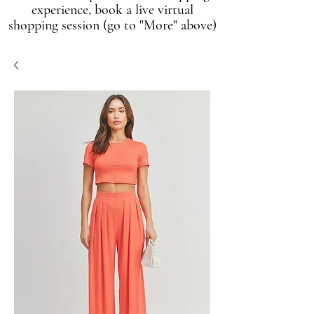
experience, book a live virtual
shopping session (go to "More" above)