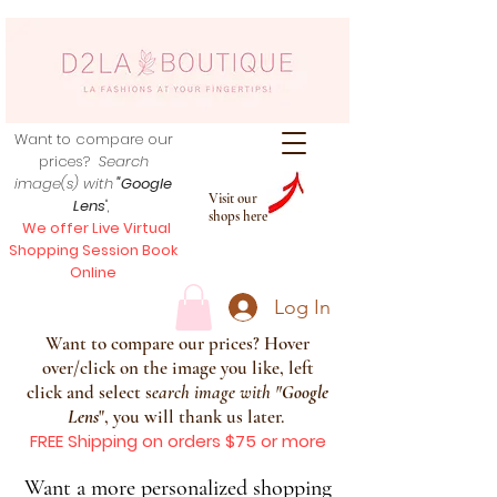
Want to compare our
prices?
Search
image(s) with
"Google
Visit our
Lens
",
shops here
We offer Live Virtual
Shopping Session Book
Online
Log In
Want to compare our prices? Hover
over/click on the image you like, left
click and select s
earch image with
"
Google
Lens
", you will thank us later.
FREE Shipping on orders $75 or more
Want a more personalized shopping