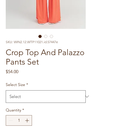
SKU: WIN2.12.WTP11021.id.57447e
Crop Top And Palazzo
Pants Set
Price
$54.00
Select Size
*
Quantity
*