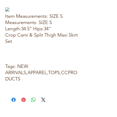
Item Measurements: SIZE S
Measurements: SIZE S
Length:34.5" Hips:34"
Crop Cami & Split Thigh Maxi Skirt
Set
Tags: NEW
ARRIVALS,APPAREL,TOPS,CCPRO
DUCTS