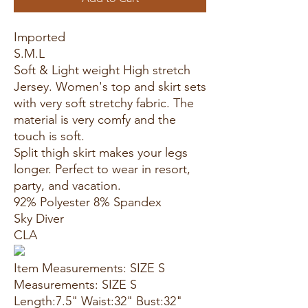
Imported
S.M.L
Soft & Light weight High stretch
Jersey. Women's top and skirt sets
with very soft stretchy fabric. The
material is very comfy and the
touch is soft.
Split thigh skirt makes your legs
longer. Perfect to wear in resort,
party, and vacation.
92% Polyester 8% Spandex
Sky Diver
CLA
Item Measurements: SIZE S
Measurements: SIZE S
Length:7.5" Waist:32" Bust:32"