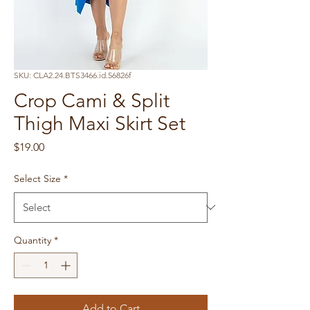
SKU: CLA2.24.BTS3466.id.56826f
Crop Cami & Split
Thigh Maxi Skirt Set
Price
$19.00
Select Size
*
Quantity
*
Add to Cart