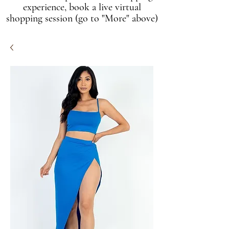
experience, book a live virtual
shopping session (go to "More" above)