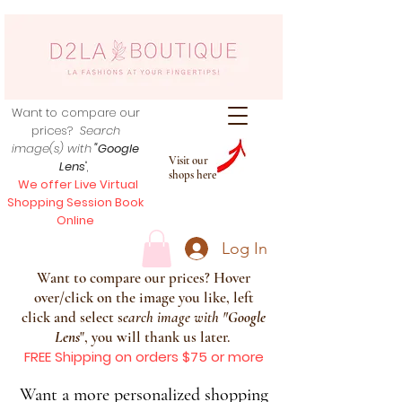
Want to compare our
prices?
Search
image(s) with
"Google
Visit our
Lens
",
shops here
We offer Live Virtual
Shopping Session Book
Online
Log In
Want to compare our prices? Hover
over/click on the image you like, left
click and select s
earch image with
"
Google
Lens
", you will thank us later.
FREE Shipping on orders $75 or more
Want a more personalized shopping