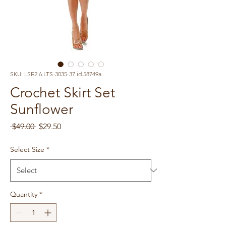
SKU: LSE2.6.LTS-3035-37.id.58749a
Crochet Skirt Set
Sunflower
Regular
Sale
 $49.00 
$29.50
Price
Price
Select Size
*
Quantity
*