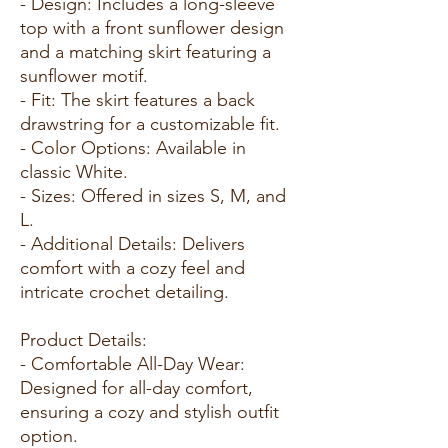
- Design: Includes a long-sleeve
top with a front sunflower design
and a matching skirt featuring a
sunflower motif.
- Fit: The skirt features a back
drawstring for a customizable fit.
- Color Options: Available in
classic White.
- Sizes: Offered in sizes S, M, and
L.
- Additional Details: Delivers
comfort with a cozy feel and
intricate crochet detailing.
Product Details:
- Comfortable All-Day Wear:
Designed for all-day comfort,
ensuring a cozy and stylish outfit
option.