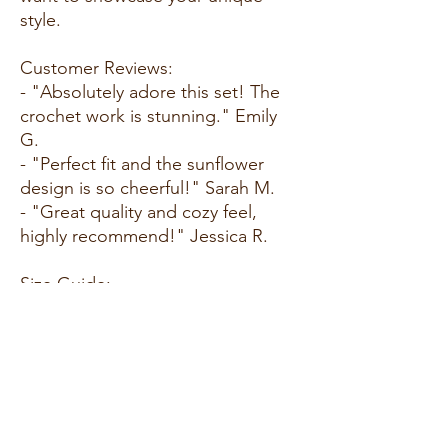
style.
Customer Reviews:
- "Absolutely adore this set! The
crochet work is stunning." Emily
G.
- "Perfect fit and the sunflower
design is so cheerful!" Sarah M.
- "Great quality and cozy feel,
highly recommend!" Jessica R.
Size Guide:
For accurate sizing guidance,
please review our size chart
available on the website.
Shipping and Returns:
- Fast Shipping: We offer speedy