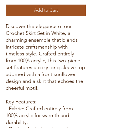
Add to Cart
Discover the elegance of our
Crochet Skirt Set in White, a
charming ensemble that blends
intricate craftsmanship with
timeless style. Crafted entirely
from 100% acrylic, this two-piece
set features a cozy long-sleeve top
adorned with a front sunflower
design and a skirt that echoes the
cheerful motif.
Key Features:
- Fabric: Crafted entirely from
100% acrylic for warmth and
durability.