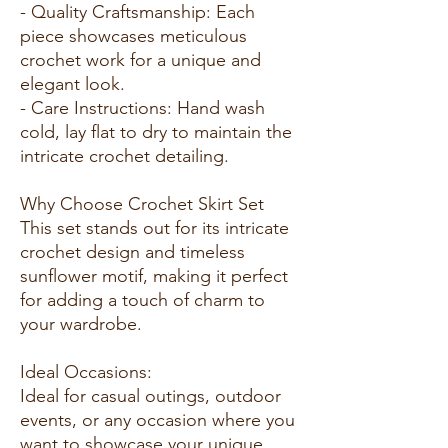
- Quality Craftsmanship: Each
piece showcases meticulous
crochet work for a unique and
elegant look.
- Care Instructions: Hand wash
cold, lay flat to dry to maintain the
intricate crochet detailing.
Why Choose Crochet Skirt Set
This set stands out for its intricate
crochet design and timeless
sunflower motif, making it perfect
for adding a touch of charm to
your wardrobe.
Ideal Occasions:
Ideal for casual outings, outdoor
events, or any occasion where you
want to showcase your unique