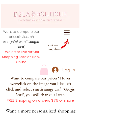
Want to compare our
prices?
Search
image(s) with
"Google
Visit our
Lens
",
shops here
We offer Live Virtual
Shopping Session Book
Online
Log In
Want to compare our prices? Hover
over/click on the image you like, left
click and select s
earch image with
"
Google
Lens
", you will thank us later.
FREE Shipping on orders $75 or more
Want a more personalized shopping