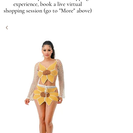
experience, book a live virtual
shopping session (go to "More" above)