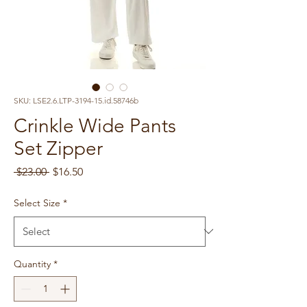
SKU: LSE2.6.LTP-3194-15.id.58746b
Crinkle Wide Pants
Set Zipper
Regular
Sale
 $23.00 
$16.50
Price
Price
Select Size
*
Quantity
*