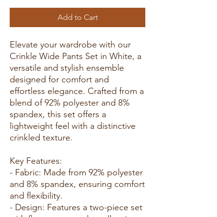
Add to Cart
Elevate your wardrobe with our
Crinkle Wide Pants Set in White, a
versatile and stylish ensemble
designed for comfort and
effortless elegance. Crafted from a
blend of 92% polyester and 8%
spandex, this set offers a
lightweight feel with a distinctive
crinkled texture.
Key Features:
- Fabric: Made from 92% polyester
and 8% spandex, ensuring comfort
and flexibility.
- Design: Features a two-piece set