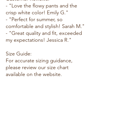
- "Love the flowy pants and the
crisp white color! Emily G."
- "Perfect for summer, so
comfortable and stylish! Sarah M."
- "Great quality and fit, exceeded
my expectations! Jessica R."
Size Guide:
For accurate sizing guidance,
please review our size chart
available on the website.
Shipping and Returns:
Fast Shipping: We offer speedy
delivery to your doorstep.
Hassle-Free Returns: If you're not
completely satisfied, our flexible
return policy ensures your peace