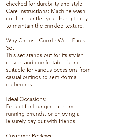
checked for durability and style.
Care Instructions: Machine wash
cold on gentle cycle. Hang to dry
to maintain the crinkled texture.
Why Choose Crinkle Wide Pants
Set
This set stands out for its stylish
design and comfortable fabric,
suitable for various occasions from
casual outings to semi-formal
gatherings.
Ideal Occasions:
Perfect for lounging at home,
running errands, or enjoying a
leisurely day out with friends.
Customer Reviews: