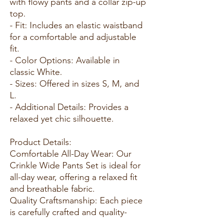
with flowy pants and a collar zip-up
top.
- Fit: Includes an elastic waistband
for a comfortable and adjustable
fit.
- Color Options: Available in
classic White.
- Sizes: Offered in sizes S, M, and
L.
- Additional Details: Provides a
relaxed yet chic silhouette.
Product Details:
Comfortable All-Day Wear: Our
Crinkle Wide Pants Set is ideal for
all-day wear, offering a relaxed fit
and breathable fabric.
Quality Craftsmanship: Each piece
is carefully crafted and quality-