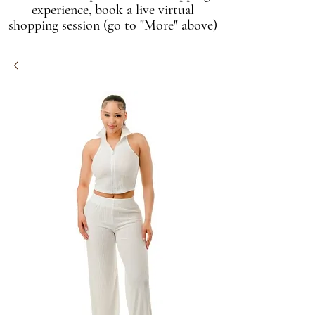
experience, book a live virtual
shopping session (go to "More" above)