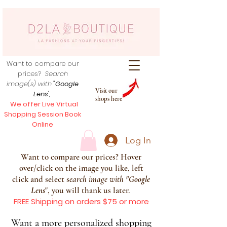
Want to compare our
prices?
Search
image(s) with
"Google
Visit our
Lens
",
shops here
We offer Live Virtual
Shopping Session Book
Online
Log In
Want to compare our prices? Hover
over/click on the image you like, left
click and select s
earch image with
"
Google
Lens
", you will thank us later.
FREE Shipping on orders $75 or more
Want a more personalized shopping