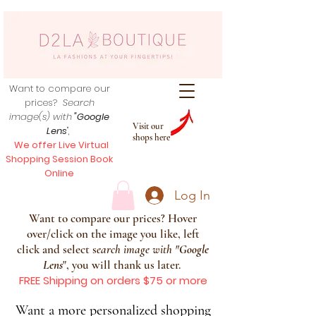
Want to compare our
prices?
Search
image(s) with
"Google
Visit our
Lens
",
shops here
We offer Live Virtual
Shopping Session Book
Online
Log In
Want to compare our prices? Hover
over/click on the image you like, left
click and select s
earch image with
"
Google
Lens
", you will thank us later.
FREE Shipping on orders $75 or more
Want a more personalized shopping