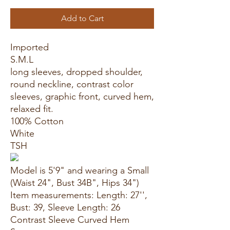
Add to Cart
Imported
S.M.L
long sleeves, dropped shoulder,
round neckline, contrast color
sleeves, graphic front, curved hem,
relaxed fit.
100% Cotton
White
TSH
Model is 5'9" and wearing a Small
(Waist 24", Bust 34B", Hips 34")
Item measurements: Length: 27'',
Bust: 39, Sleeve Length: 26
Contrast Sleeve Curved Hem