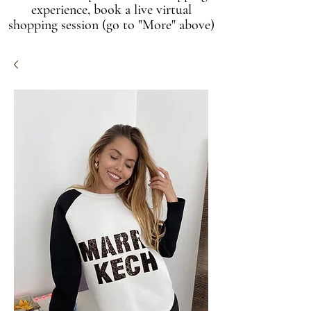
experience, book a live virtual
shopping session (go to "More" above)