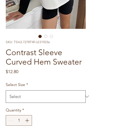
SKU: TSH2.7278T4F.id.51923a
Contrast Sleeve
Curved Hem Sweater
Price
$12.80
Select Size
*
Quantity
*