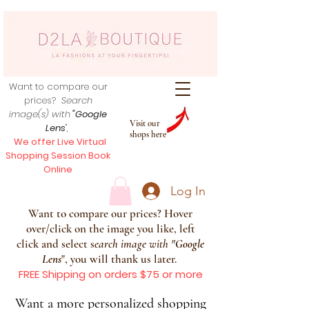
Want to compare our
prices?
Search
image(s) with
"Google
Visit our
Lens
",
shops here
We offer Live Virtual
Shopping Session Book
Online
Log In
Want to compare our prices? Hover
over/click on the image you like, left
click and select s
earch image with
"
Google
Lens
", you will thank us later.
FREE Shipping on orders $75 or more
Want a more personalized shopping