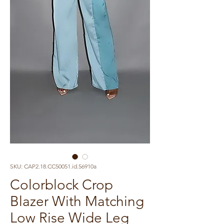
SKU: CAP2.18.CC50051.id.56910a
Colorblock Crop
Blazer With Matching
Low Rise Wide Leg