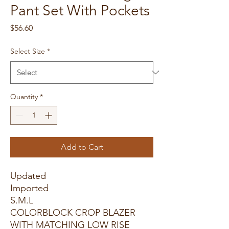
Pant Set With Pockets
Price
$56.60
Select Size
*
Quantity
*
Add to Cart
Updated
Imported
S.M.L
COLORBLOCK CROP BLAZER
WITH MATCHING LOW RISE