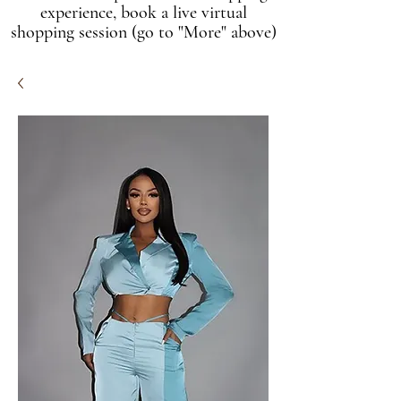
experience, book a live virtual
shopping session (go to "More" above)