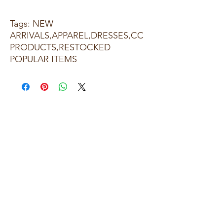
Tags: NEW
ARRIVALS,APPAREL,DRESSES,CC
PRODUCTS,RESTOCKED
POPULAR ITEMS