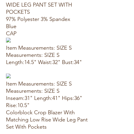
WIDE LEG PANT SET WITH
POCKETS
97% Polyester 3% Spandex
Blue
CAP
Item Measurements: SIZE S
Measurements: SIZE S
Length:14.5" Waist:32" Bust:34"
Item Measurements: SIZE S
Measurements: SIZE S
Inseam:31" Length:41" Hips:36"
Rise:10.5"
Colorblock Crop Blazer With
Matching Low Rise Wide Leg Pant
Set With Pockets