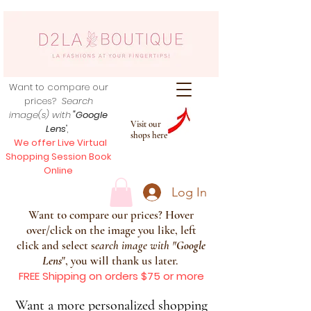
Want to compare our
prices?
Search
image(s) with
"Google
Visit our
Lens
",
shops here
We offer Live Virtual
Shopping Session Book
Online
Log In
Want to compare our prices? Hover
over/click on the image you like, left
click and select s
earch image with
"
Google
Lens
", you will thank us later.
FREE Shipping on orders $75 or more
Want a more personalized shopping