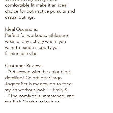
comfortable fit make it an ideal
choice for both active pursuits and
casual outings.
Ideal Occasions:
Perfect for workouts, athleisure
wear, or any activity where you
want to exude a sporty yet
fashionable vibe.
Customer Reviews:
- "Obsessed with the color block
detailing! Colorblock Cargo
Jogger Set is my new go-to for a
stylish workout look." - Emily S.
- "The comfy fit is unmatched, and
the Pink Combo color is so
vibrant. I love this set for both