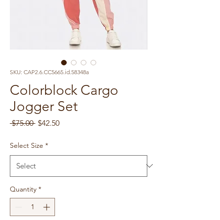
SKU: CAP2.6.CC5665.id.58348a
Colorblock Cargo
Jogger Set
Regular
Sale
 $75.00 
$42.50
Price
Price
Select Size
*
Quantity
*