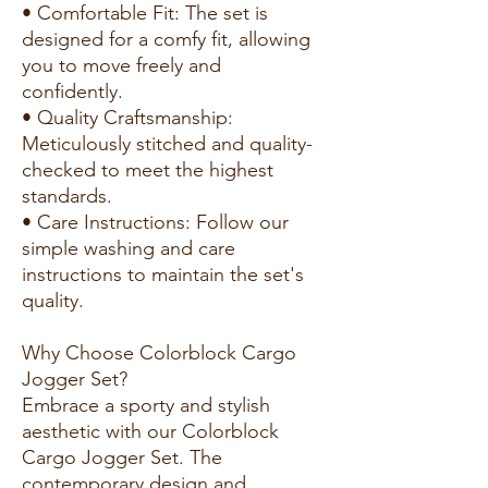
• Comfortable Fit: The set is
designed for a comfy fit, allowing
you to move freely and
confidently.
• Quality Craftsmanship:
Meticulously stitched and quality-
checked to meet the highest
standards.
• Care Instructions: Follow our
simple washing and care
instructions to maintain the set's
quality.
Why Choose Colorblock Cargo
Jogger Set?
Embrace a sporty and stylish
aesthetic with our Colorblock
Cargo Jogger Set. The
contemporary design and