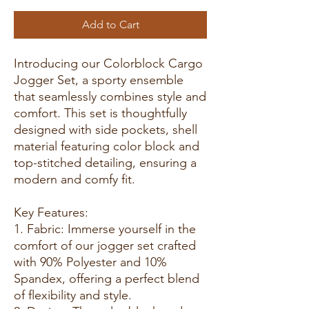
Add to Cart
Introducing our Colorblock Cargo
Jogger Set, a sporty ensemble
that seamlessly combines style and
comfort. This set is thoughtfully
designed with side pockets, shell
material featuring color block and
top-stitched detailing, ensuring a
modern and comfy fit.
Key Features:
1. Fabric: Immerse yourself in the
comfort of our jogger set crafted
with 90% Polyester and 10%
Spandex, offering a perfect blend
of flexibility and style.