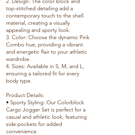
2. Design: The color block and
top-stitched detailing add a
contemporary touch to the shell
material, creating a visually
appealing and sporty look.
3. Color: Choose the dynamic Pink
Combo hue, providing a vibrant
and energetic flair to your athletic
wardrobe.
4. Sizes: Available in S, M, and L,
ensuring a tailored fit for every
body type.
Product Details:
• Sporty Styling: Our Colorblock
Cargo Jogger Set is perfect for a
casual and athletic look, featuring
side pockets for added
convenience.