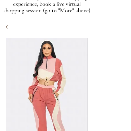
experience, book a live virtual
shopping session (go to "More" above)