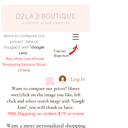
Want to compare our
prices?
Search
image(s) with
"Google
Visit our
Lens
",
shops here
We offer Live Virtual
Shopping Session Book
Online
Log In
Want to compare our prices? Hover
over/click on the image you like, left
click and select s
earch image with
"
Google
Lens
", you will thank us later.
FREE Shipping on orders $75 or more
Want a more personalized shopping