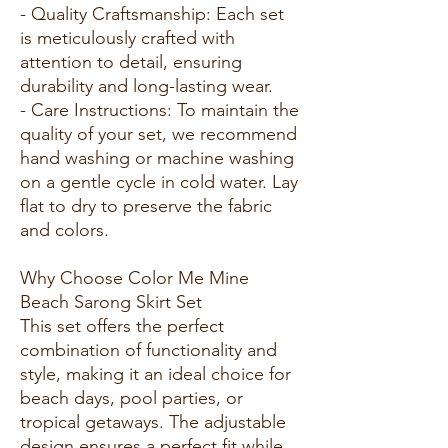
- Quality Craftsmanship: Each set
is meticulously crafted with
attention to detail, ensuring
durability and long-lasting wear.
- Care Instructions: To maintain the
quality of your set, we recommend
hand washing or machine washing
on a gentle cycle in cold water. Lay
flat to dry to preserve the fabric
and colors.
Why Choose Color Me Mine
Beach Sarong Skirt Set
This set offers the perfect
combination of functionality and
style, making it an ideal choice for
beach days, pool parties, or
tropical getaways. The adjustable
design ensures a perfect fit while