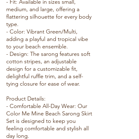
- Fit: Available in sizes small,
medium, and large, offering a
flattering silhouette for every body
type.
- Color: Vibrant Green/Multi,
adding a playful and tropical vibe
to your beach ensemble.
- Design: The sarong features soft
cotton stripes, an adjustable
design for a customizable fit,
delightful ruffle trim, and a self-
tying closure for ease of wear.
Product Details:
- Comfortable All-Day Wear: Our
Color Me Mine Beach Sarong Skirt
Set is designed to keep you
feeling comfortable and stylish all
day long.