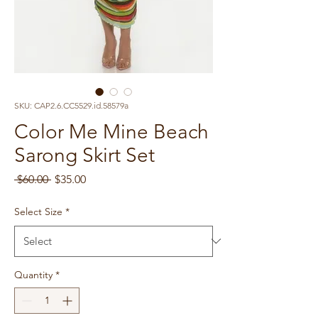
SKU: CAP2.6.CC5529.id.58579a
Color Me Mine Beach
Sarong Skirt Set
Regular
Sale
 $60.00 
$35.00
Price
Price
Select Size
*
Quantity
*