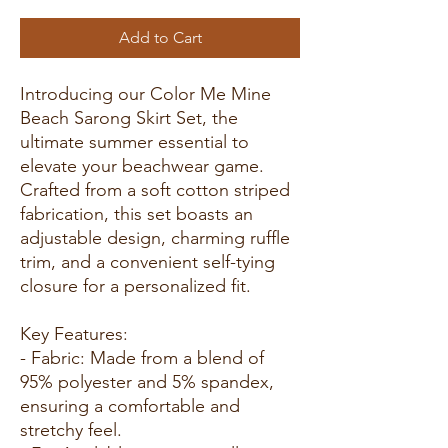
Add to Cart
Introducing our Color Me Mine
Beach Sarong Skirt Set, the
ultimate summer essential to
elevate your beachwear game.
Crafted from a soft cotton striped
fabrication, this set boasts an
adjustable design, charming ruffle
trim, and a convenient self-tying
closure for a personalized fit.
Key Features:
- Fabric: Made from a blend of
95% polyester and 5% spandex,
ensuring a comfortable and
stretchy feel.