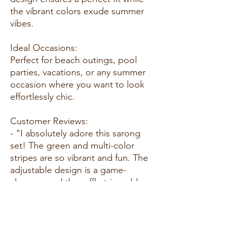
the vibrant colors exude summer
vibes.
Ideal Occasions:
Perfect for beach outings, pool
parties, vacations, or any summer
occasion where you want to look
effortlessly chic.
Customer Reviews:
- "I absolutely adore this sarong
set! The green and multi-color
stripes are so vibrant and fun. The
adjustable design is a game-
changer, and the ruffle trim adds a
cute touch." - A. R.
- "This set is a must-have for
summer! The fabric is lightweight