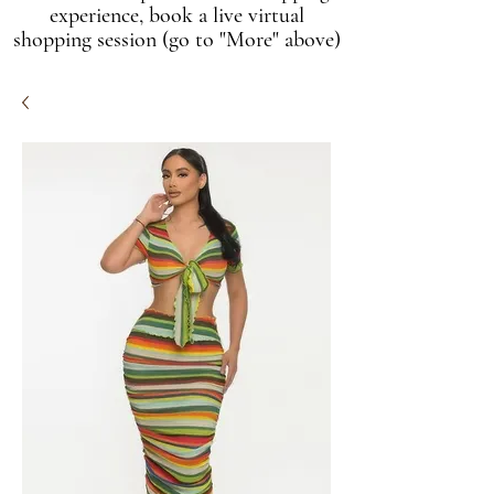
experience, book a live virtual
shopping session (go to "More" above)