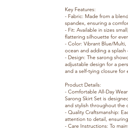
Key Features:
- Fabric: Made from a blen
spandex, ensuring a comfort
- Fit: Available in sizes sma
flattering silhouette for eve
- Color: Vibrant Blue/Multi,
ocean and adding a splash 
- Design: The sarong showca
adjustable design for a perso
and a self-tying closure for 
Product Details:
- Comfortable All-Day Wea
Sarong Skirt Set is designe
and stylish throughout the 
- Quality Craftsmanship: Eac
attention to detail, ensuring
- Care Instructions: To main