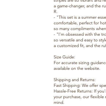
stripes are so vibrant and r
a game-changer, and the ruff
R.
- "This set is a summer esse
comfortable, perfect for ho
so many compliments whenev
- "I'm obsessed with the trop
so versatile and easy to styl
a customized fit, and the ruff
Size Guide:
For accurate sizing guidance
available on the website.
Shipping and Returns:
Fast Shipping: We offer spe
Hassle-Free Returns: If you'
your purchase, our flexible
mind.