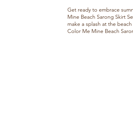
Get ready to embrace summe
Mine Beach Sarong Skirt Se
make a splash at the beach 
Color Me Mine Beach Saron