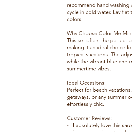
recommend hand washing o
cycle in cold water. Lay flat
colors.
Why Choose Color Me Mine
This set offers the perfect b
making it an ideal choice fo
tropical vacations. The adju
while the vibrant blue and m
summertime vibes.
Ideal Occasions:
Perfect for beach vacations,
getaways, or any summer o
effortlessly chic.
Customer Reviews:
- "I absolutely love this sa