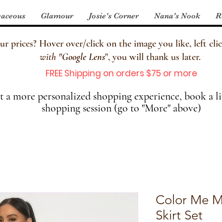
aceous
Glamour
Josie's Corner
Nana's Nook
R
 prices? Hover over/click on the image you like, left clic
with
"
Google Lens
", you will thank us later.
FREE Shipping on orders $75 or more
 a more personalized shopping experience, book a li
shopping session (go to "More" above)
Color Me M
Skirt Set