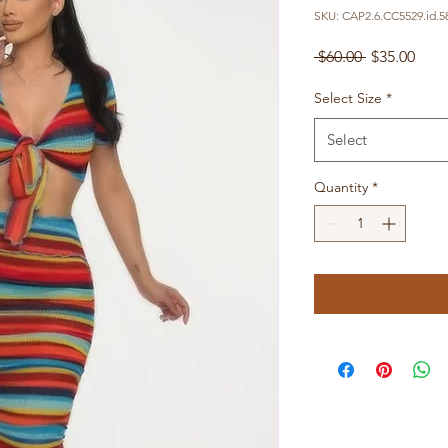
SKU: CAP2.6.CC5529.id.5
Regular
Sale
 $60.00 
$35.00
Price
Pric
Select Size
*
Select
Quantity
*