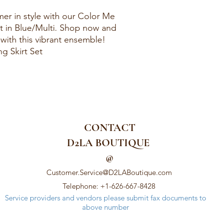
r in style with our Color Me
t in Blue/Multi. Shop now and
with this vibrant ensemble!
g Skirt Set
CONTACT
D2LA BOUTIQUE
@
Customer.Service@D2LABoutique.com
Telephone: +1-626-667-8428
Service providers and vendors please submit fax documents to
above number