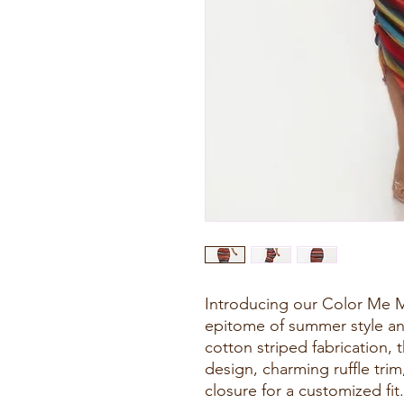
Introducing our Color Me M
epitome of summer style an
cotton striped fabrication, 
design, charming ruffle trim
closure for a customized fit.