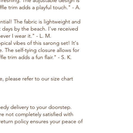
efreshing. The adjustable design is
le trim adds a playful touch." - A.
ntial! The fabric is lightweight and
t days by the beach. I've received
er I wear it." - L. M.
ical vibes of this sarong set! It's
e. The self-tying closure allows for
le trim adds a fun flair." - S. K.
, please refer to our size chart
edy delivery to your doorstep.
re not completely satisfied with
 return policy ensures your peace of