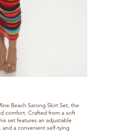
ine Beach Sarong Skirt Set, the
d comfort. Crafted from a soft
this set features an adjustable
, and a convenient self-tying