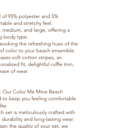
d of 95% polyester and 5%
able and stretchy feel.
ll, medium, and large, offering a
ry body type.
 evoking the refreshing hues of the
of color to your beach ensemble.
ses soft cotton stripes, an
nalized fit, delightful ruffle trim,
ease of wear.
r: Our Color Me Mine Beach
d to keep you feeling comfortable
day.
h set is meticulously crafted with
 durability and long-lasting wear.
tain the quality of your set, we