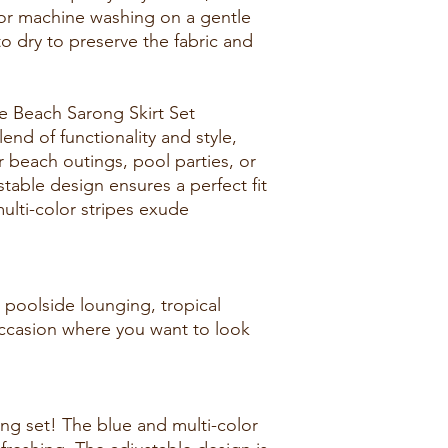
r machine washing on a gentle
 to dry to preserve the fabric and
 Beach Sarong Skirt Set
lend of functionality and style,
r beach outings, pool parties, or
stable design ensures a perfect fit
ulti-color stripes exude
 poolside lounging, tropical
ccasion where you want to look
rong set! The blue and multi-color