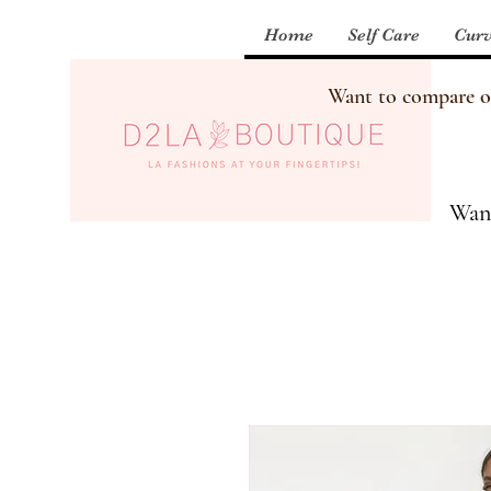
Home
Self Care
Curv
Want to compare our
Want