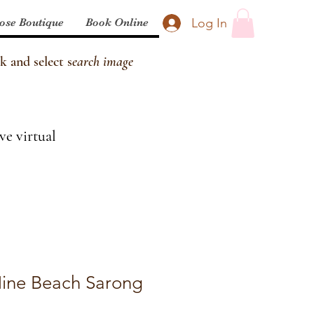
Log In
ose Boutique
Book Online
k and select s
earch image
ve virtual
ine Beach Sarong