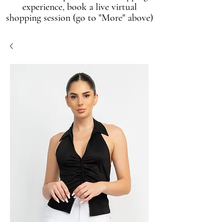
experience, book a live virtual
shopping session (go to "More" above)