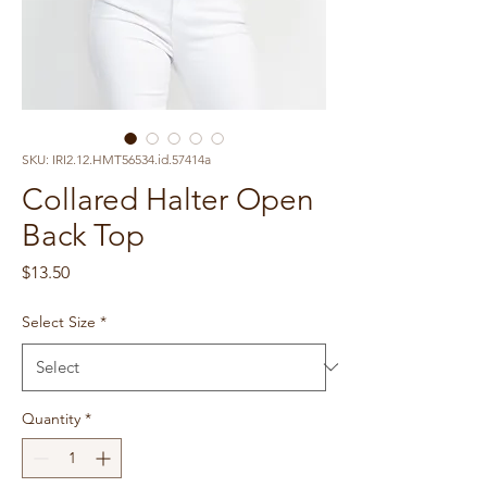
SKU: IRI2.12.HMT56534.id.57414a
Collared Halter Open
Back Top
Price
$13.50
Select Size
*
Quantity
*