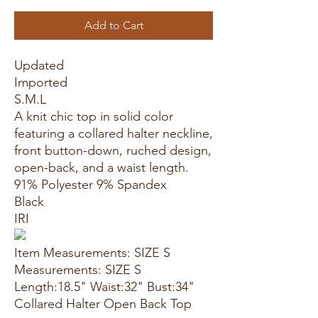
Add to Cart
Updated
Imported
S.M.L
A knit chic top in solid color
featuring a collared halter neckline,
front button-down, ruched design,
open-back, and a waist length.
91% Polyester 9% Spandex
Black
IRI
Item Measurements: SIZE S
Measurements: SIZE S
Length:18.5" Waist:32" Bust:34"
Collared Halter Open Back Top