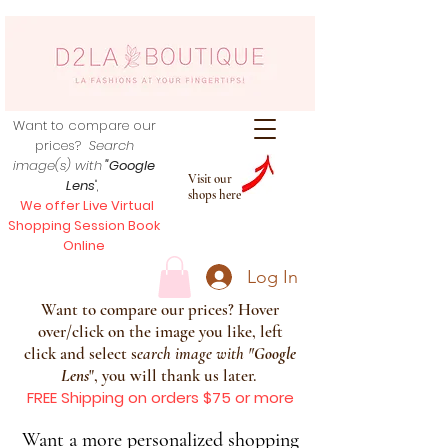
Want to compare our
prices?
Search
image(s) with
"Google
Visit our
Lens
",
shops here
We offer Live Virtual
Shopping Session Book
Online
Log In
Want to compare our prices? Hover
over/click on the image you like, left
click and select s
earch image with
"
Google
Lens
", you will thank us later.
FREE Shipping on orders $75 or more
Want a more personalized shopping