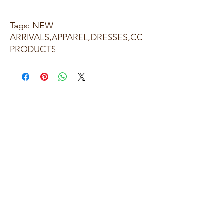
Tags: NEW
ARRIVALS,APPAREL,DRESSES,CC
PRODUCTS