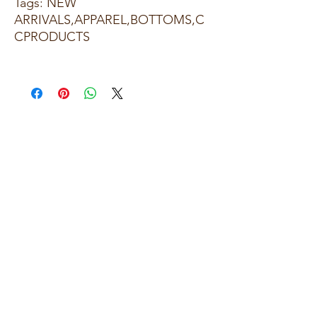
Tags: NEW
ARRIVALS,APPAREL,BOTTOMS,C
CPRODUCTS