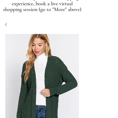
experience, book a live virtual
shopping session (go to "More" above)