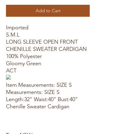
Add to Cart
Imported
S.M.L
LONG SLEEVE OPEN FRONT
CHENILLE SWEATER CARDIGAN
100% Polyester
Gloomy Green
ACT
Item Measurements: SIZE S
Measurements: SIZE S
Length:32" Waist:40" Bust:40"
Chenille Sweater Cardigan