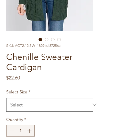
SKU: ACT2.12.SW11829.id.57256c
Chenille Sweater
Cardigan
Price
$22.60
Select Size
*
Quantity
*