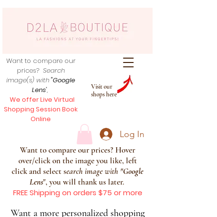
Want to compare our
prices?
Search
image(s) with
"Google
Visit our
Lens
",
shops here
We offer Live Virtual
Shopping Session Book
Online
Log In
Want to compare our prices? Hover
over/click on the image you like, left
click and select s
earch image with
"
Google
Lens
", you will thank us later.
FREE Shipping on orders $75 or more
Want a more personalized shopping