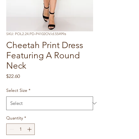
SKU: POL2.24.PD-P4102OV.id.55499a
Cheetah Print Dress
Featuring A Round
Neck
Price
$22.60
Select Size
*
Quantity
*