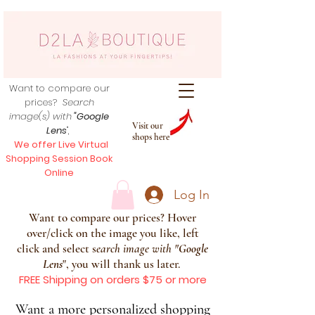
Want to compare our
prices?
Search
image(s) with
"Google
Visit our
Lens
",
shops here
We offer Live Virtual
Shopping Session Book
Online
Log In
Want to compare our prices? Hover
over/click on the image you like, left
click and select s
earch image with
"
Google
Lens
", you will thank us later.
FREE Shipping on orders $75 or more
Want a more personalized shopping