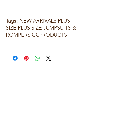
Tags: NEW ARRIVALS,PLUS
SIZE,PLUS SIZE JUMPSUITS &
ROMPERS,CCPRODUCTS