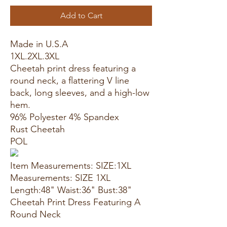
Add to Cart
Made in U.S.A
1XL.2XL.3XL
Cheetah print dress featuring a
round neck, a flattering V line
back, long sleeves, and a high-low
hem.
96% Polyester 4% Spandex
Rust Cheetah
POL
Item Measurements: SIZE:1XL
Measurements: SIZE 1XL
Length:48" Waist:36" Bust:38"
Cheetah Print Dress Featuring A
Round Neck