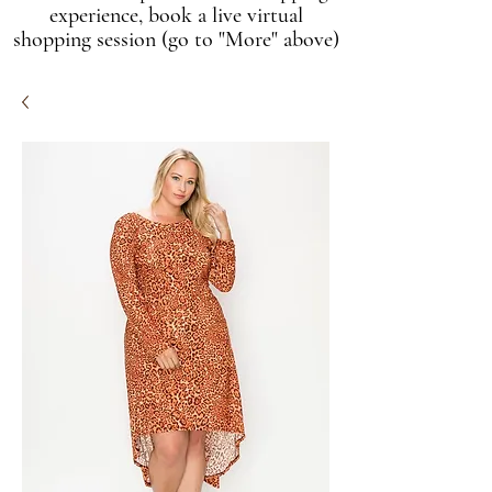
experience, book a live virtual
shopping session (go to "More" above)