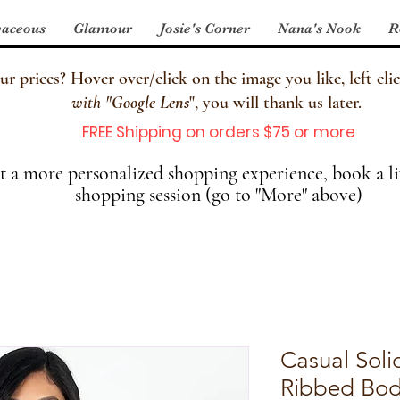
aceous
Glamour
Josie's Corner
Nana's Nook
R
 prices? Hover over/click on the image you like, left clic
with
"
Google Lens
", you will thank us later.
FREE Shipping on orders $75 or more
 a more personalized shopping experience, book a li
shopping session (go to "More" above)
Casual Soli
Ribbed Bo