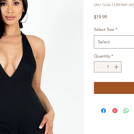
SKU: CLA2.12.BP3547.id.
Price
$19.99
Select Size
*
Select
Quantity
*