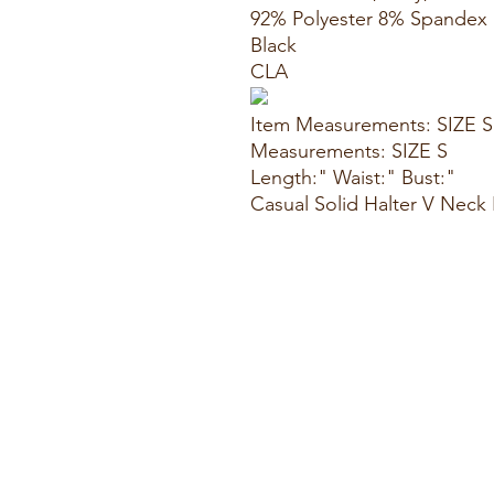
92% Polyester 8% Spandex
Black
CLA
Item Measurements: SIZE S
Measurements: SIZE S
Length:" Waist:" Bust:"
Casual Solid Halter V Nec