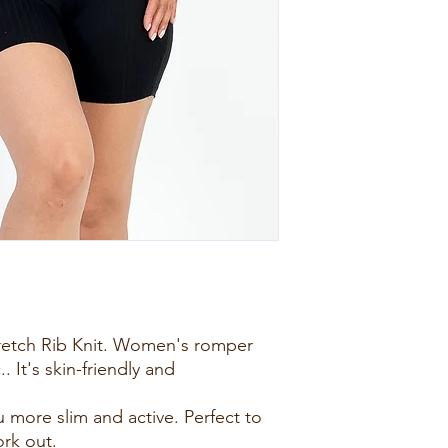
tretch Rib Knit. Women's romper
.. It's skin-friendly and
 more slim and active. Perfect to
ork out.