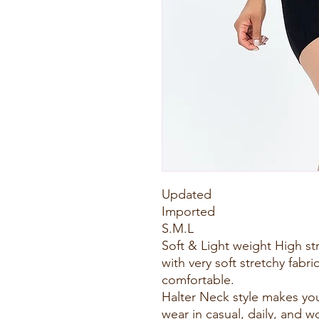
Updated
Imported
S.M.L
Soft & Light weight High s
with very soft stretchy fabric
comfortable.
Halter Neck style makes you
wear in casual, daily, and w