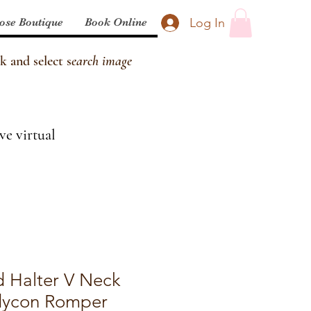
Log In
ose Boutique
Book Online
k and select s
earch image
ve virtual
d Halter V Neck
dycon Romper