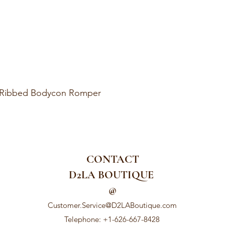
k Ribbed Bodycon Romper
CONTACT
D2LA BOUTIQUE
@
Customer.Service@D2LABoutique.com
Telephone: +1-626-667-8428