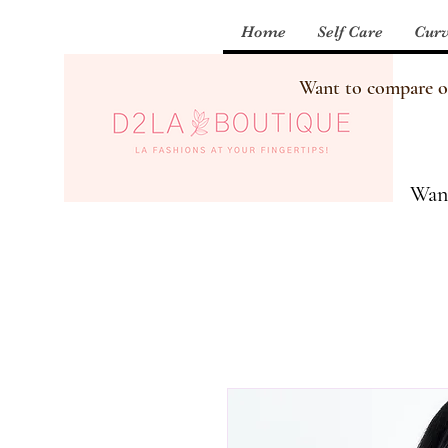
Home
Self Care
Curv
Want to compare our
Want