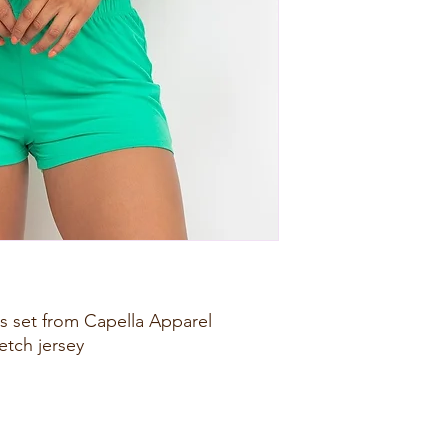
ts set from Capella Apparel
retch jersey