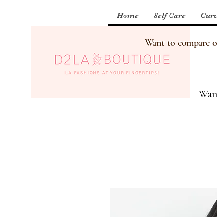
Home
Self Care
Curv
Want to compare our
Want