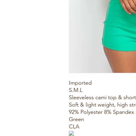
Imported
S.M.L
Sleeveless cami top & shor
Soft & light weight, high st
92% Polyester 8% Spandex
Green
CLA