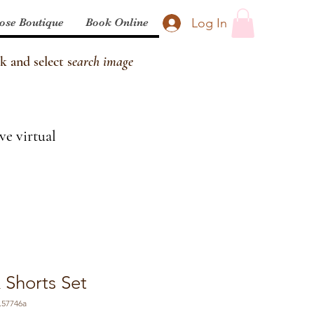
Log In
ose Boutique
Book Online
k and select s
earch image
ve virtual
 Shorts Set
.57746a