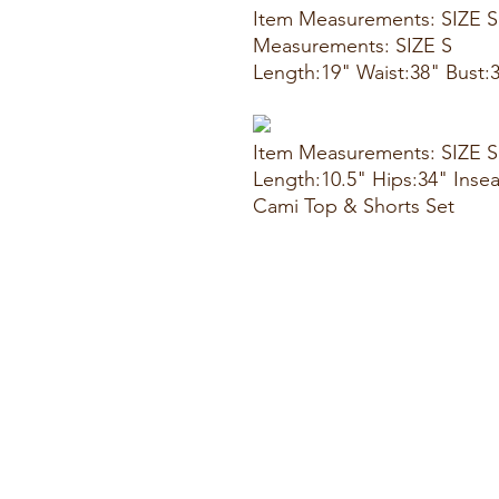
Item Measurements: SIZE S
Measurements: SIZE S
Length:19" Waist:38" Bust:
Item Measurements: SIZE S
Length:10.5" Hips:34" Inse
Cami Top & Shorts Set