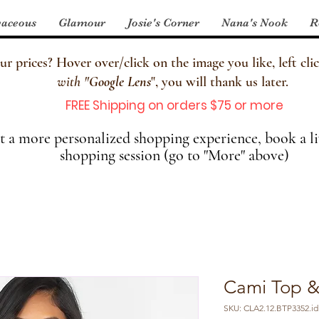
aceous
Glamour
Josie's Corner
Nana's Nook
R
 prices? Hover over/click on the image you like, left clic
with
"
Google Lens
", you will thank us later.
FREE Shipping on orders $75 or more
 a more personalized shopping experience, book a li
shopping session (go to "More" above)
Cami Top &
SKU: CLA2.12.BTP3352.id