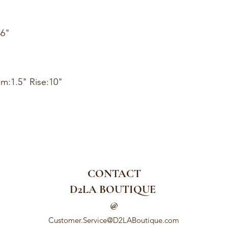
36"
am:1.5" Rise:10"
CONTACT
D2LA BOUTIQUE
@
Customer.Service@D2LABoutique.com