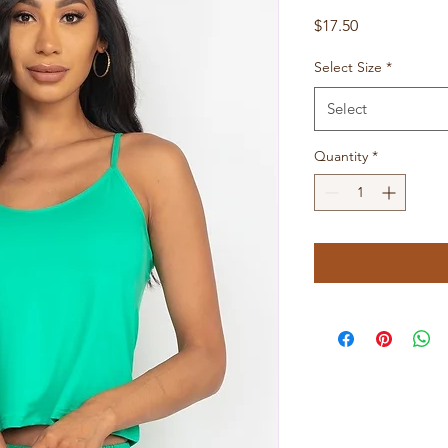
Price
$17.50
Select Size
*
Select
Quantity
*