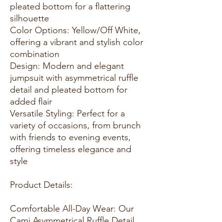
pleated bottom for a flattering
silhouette
Color Options: Yellow/Off White,
offering a vibrant and stylish color
combination
Design: Modern and elegant
jumpsuit with asymmetrical ruffle
detail and pleated bottom for
added flair
Versatile Styling: Perfect for a
variety of occasions, from brunch
with friends to evening events,
offering timeless elegance and
style
Product Details:
Comfortable All-Day Wear: Our
Cami Asymmetrical Ruffle Detail