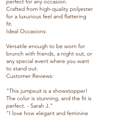
perfect for any occasion.
Crafted from high-quality polyester
for a luxurious feel and flattering
fit.
Ideal Occasions:
Versatile enough to be worn for
brunch with friends, a night out, or
any special event where you want
to stand out.
Customer Reviews:
"This jumpsuit is a showstopper!
The color is stunning, and the fit is
perfect. - Sarah J."
"I love how elegant and feminine
this jumpsuit is. It's become my
go-to for special occasions. -
Jessica L."