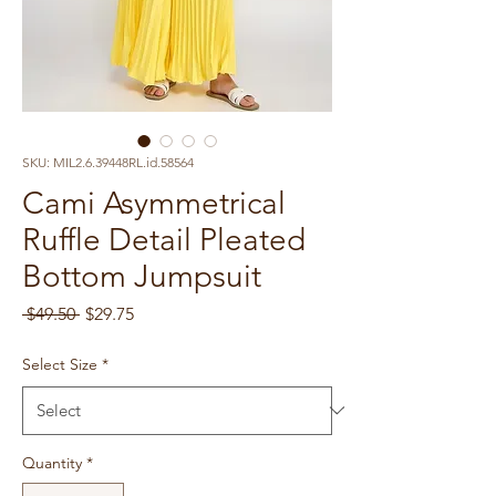
SKU: MIL2.6.39448RL.id.58564
Cami Asymmetrical
Ruffle Detail Pleated
Bottom Jumpsuit
Regular
Sale
 $49.50 
$29.75
Price
Price
Select Size
*
Quantity
*