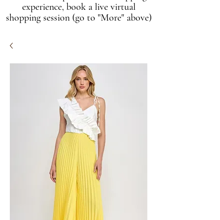
experience, book a live virtual
shopping session (go to "More" above)