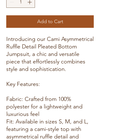
Add to Cart
Introducing our Cami Asymmetrical
Ruffle Detail Pleated Bottom
Jumpsuit, a chic and versatile
piece that effortlessly combines
style and sophistication.
Key Features:
Fabric: Crafted from 100%
polyester for a lightweight and
luxurious feel
Fit: Available in sizes S, M, and L,
featuring a cami-style top with
asymmetrical ruffle detail and