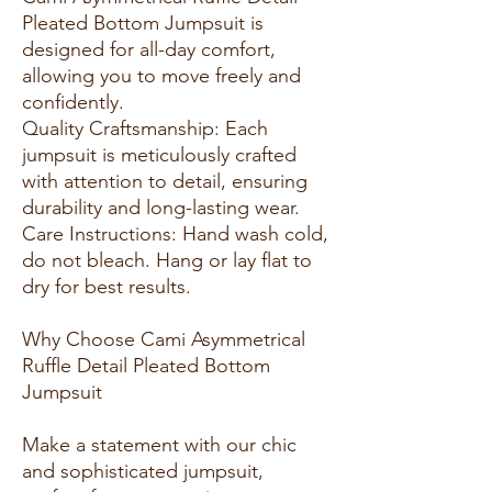
Pleated Bottom Jumpsuit is
designed for all-day comfort,
allowing you to move freely and
confidently.
Quality Craftsmanship: Each
jumpsuit is meticulously crafted
with attention to detail, ensuring
durability and long-lasting wear.
Care Instructions: Hand wash cold,
do not bleach. Hang or lay flat to
dry for best results.
Why Choose Cami Asymmetrical
Ruffle Detail Pleated Bottom
Jumpsuit
Make a statement with our chic
and sophisticated jumpsuit,