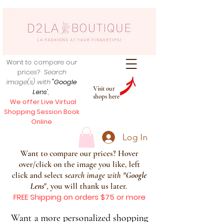
Want to compare our
prices?
Search
image(s) with
"Google
Visit our
Lens
",
shops here
We offer Live Virtual
Shopping Session Book
Online
Log In
Want to compare our prices? Hover
over/click on the image you like, left
click and select s
earch image with
"
Google
Lens
", you will thank us later.
FREE Shipping on orders $75 or more
Want a more personalized shopping