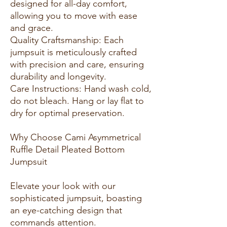
designed for all-day comfort,
allowing you to move with ease
and grace.
Quality Craftsmanship: Each
jumpsuit is meticulously crafted
with precision and care, ensuring
durability and longevity.
Care Instructions: Hand wash cold,
do not bleach. Hang or lay flat to
dry for optimal preservation.
Why Choose Cami Asymmetrical
Ruffle Detail Pleated Bottom
Jumpsuit
Elevate your look with our
sophisticated jumpsuit, boasting
an eye-catching design that
commands attention.