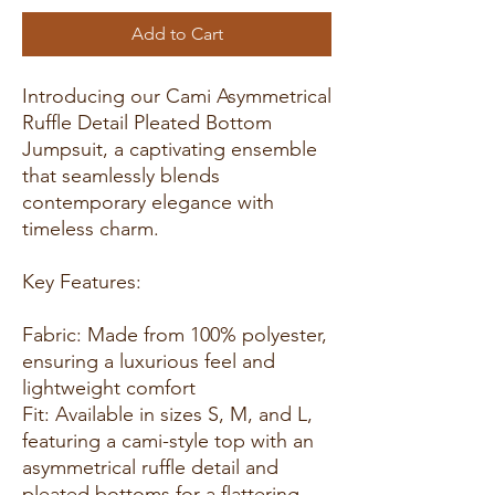
Add to Cart
Introducing our Cami Asymmetrical
Ruffle Detail Pleated Bottom
Jumpsuit, a captivating ensemble
that seamlessly blends
contemporary elegance with
timeless charm.
Key Features:
Fabric: Made from 100% polyester,
ensuring a luxurious feel and
lightweight comfort
Fit: Available in sizes S, M, and L,
featuring a cami-style top with an
asymmetrical ruffle detail and
pleated bottoms for a flattering