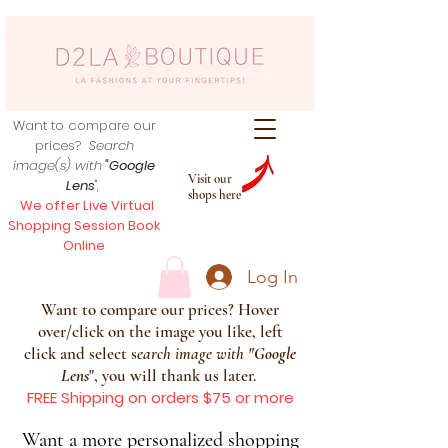
Want to compare our
prices?
Search
image(s) with
"Google
Visit our
Lens
",
shops here
We offer Live Virtual
Shopping Session Book
Online
Log In
Want to compare our prices? Hover
over/click on the image you like, left
click and select s
earch image with
"
Google
Lens
", you will thank us later.
FREE Shipping on orders $75 or more
Want a more personalized shopping