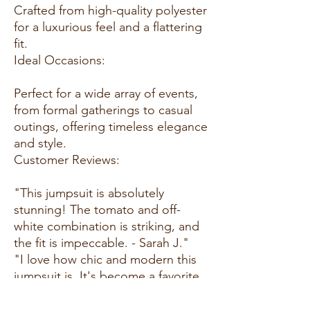
Crafted from high-quality polyester
for a luxurious feel and a flattering
fit.
Ideal Occasions:
Perfect for a wide array of events,
from formal gatherings to casual
outings, offering timeless elegance
and style.
Customer Reviews:
"This jumpsuit is absolutely
stunning! The tomato and off-
white combination is striking, and
the fit is impeccable. - Sarah J."
"I love how chic and modern this
jumpsuit is. It's become a favorite
in my wardrobe for all occasions. -
Jessica L."