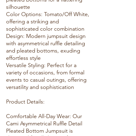
silhouette
Color Options: Tomato/Off White,
offering a striking and
sophisticated color combination
Design: Modern jumpsuit design
with asymmetrical ruffle detailing
and pleated bottoms, exuding
effortless style
Versatile Styling: Perfect for a
variety of occasions, from formal
events to casual outings, offering
versatility and sophistication
Product Details:
Comfortable All-Day Wear: Our
Cami Asymmetrical Ruffle Detail
Pleated Bottom Jumpsuit is