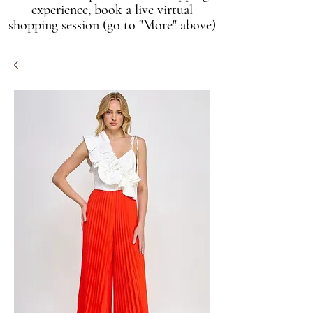
experience, book a live virtual
shopping session (go to "More" above)