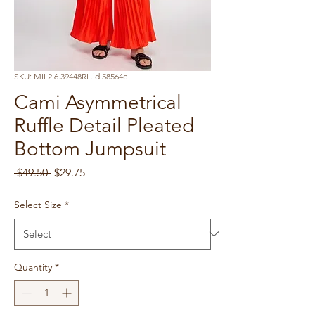
SKU: MIL2.6.39448RL.id.58564c
Cami Asymmetrical
Ruffle Detail Pleated
Bottom Jumpsuit
Regular
Sale
 $49.50 
$29.75
Price
Price
Select Size
*
Quantity
*