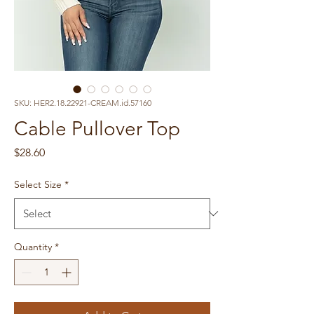
SKU: HER2.18.22921-CREAM.id.57160
Cable Pullover Top
Price
$28.60
Select Size
*
Quantity
*