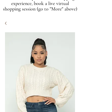
experience, book a live virtual
shopping session (go to "More" above)