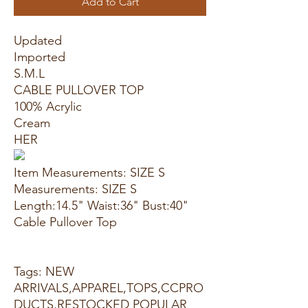
Add to Cart
Updated
Imported
S.M.L
CABLE PULLOVER TOP
100% Acrylic
Cream
HER
Item Measurements: SIZE S
Measurements: SIZE S
Length:14.5" Waist:36" Bust:40"
Cable Pullover Top
Tags: NEW
ARRIVALS,APPAREL,TOPS,CCPRO
DUCTS,RESTOCKED POPULAR