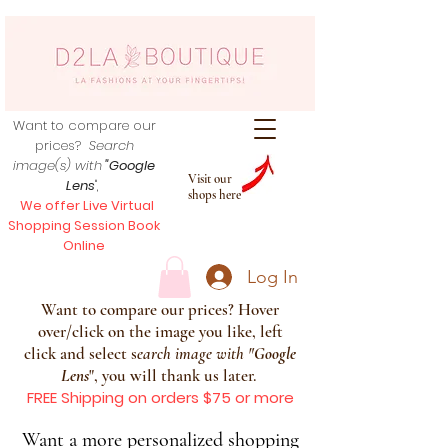
Want to compare our
prices?
Search
image(s) with
"Google
Visit our
Lens
",
shops here
We offer Live Virtual
Shopping Session Book
Online
Log In
Want to compare our prices? Hover
over/click on the image you like, left
click and select s
earch image with
"
Google
Lens
", you will thank us later.
FREE Shipping on orders $75 or more
Want a more personalized shopping