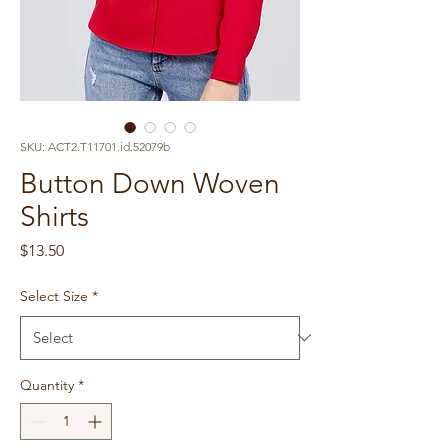
SKU: ACT2.T11701.id.52079b
Button Down Woven
Shirts
Price
$13.50
Select Size
*
Quantity
*