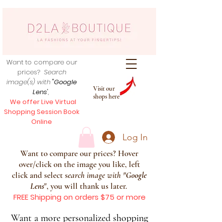
Want to compare our
prices?
Search
image(s) with
"Google
Visit our
Lens
",
shops here
We offer Live Virtual
Shopping Session Book
Online
Log In
Want to compare our prices? Hover
over/click on the image you like, left
click and select s
earch image with
"
Google
Lens
", you will thank us later.
FREE Shipping on orders $75 or more
Want a more personalized shopping