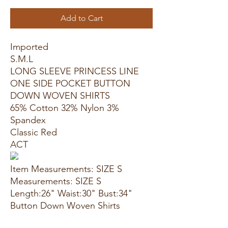
Add to Cart
Imported
S.M.L
LONG SLEEVE PRINCESS LINE
ONE SIDE POCKET BUTTON
DOWN WOVEN SHIRTS
65% Cotton 32% Nylon 3%
Spandex
Classic Red
ACT
Item Measurements: SIZE S
Measurements: SIZE S
Length:26" Waist:30" Bust:34"
Button Down Woven Shirts