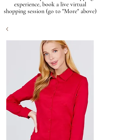
experience, book a live virtual
shopping session (go to "More" above)