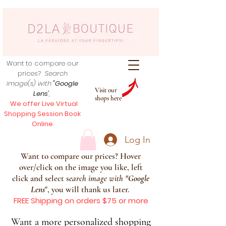
Want to compare our
prices?
Search
image(s) with
"Google
Visit our
Lens
",
shops here
We offer Live Virtual
Shopping Session Book
Online
Log In
Want to compare our prices? Hover
over/click on the image you like, left
click and select s
earch image with
"
Google
Lens
", you will thank us later.
FREE Shipping on orders $75 or more
Want a more personalized shopping