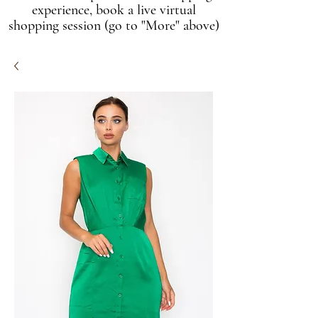
experience, book a live virtual
shopping session (go to "More" above)