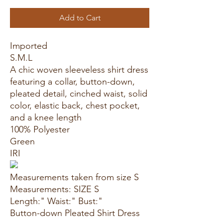
Add to Cart
Imported
S.M.L
A chic woven sleeveless shirt dress
featuring a collar, button-down,
pleated detail, cinched waist, solid
color, elastic back, chest pocket,
and a knee length
100% Polyester
Green
IRI
Measurements taken from size S
Measurements: SIZE S
Length:" Waist:" Bust:"
Button-down Pleated Shirt Dress