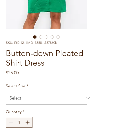
SKU: IRI2.12.HMD13858.id.57860b
Button-down Pleated
Shirt Dress
Price
$25.00
Select Size
*
Quantity
*