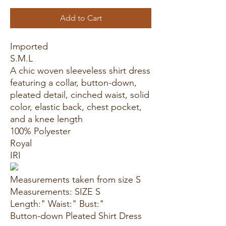
Add to Cart
Imported
S.M.L
A chic woven sleeveless shirt dress
featuring a collar, button-down,
pleated detail, cinched waist, solid
color, elastic back, chest pocket,
and a knee length
100% Polyester
Royal
IRI
Measurements taken from size S
Measurements: SIZE S
Length:" Waist:" Bust:"
Button-down Pleated Shirt Dress