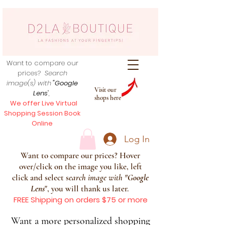
Want to compare our
prices?
Search
image(s) with
"Google
Visit our
Lens
",
shops here
We offer Live Virtual
Shopping Session Book
Online
Log In
Want to compare our prices? Hover
over/click on the image you like, left
click and select s
earch image with
"
Google
Lens
", you will thank us later.
FREE Shipping on orders $75 or more
Want a more personalized shopping