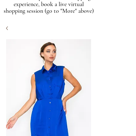
experience, book a live virtual
shopping session (go to "More" above)