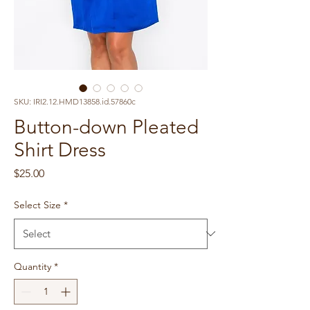
SKU: IRI2.12.HMD13858.id.57860c
Button-down Pleated
Shirt Dress
Price
$25.00
Select Size
*
Quantity
*