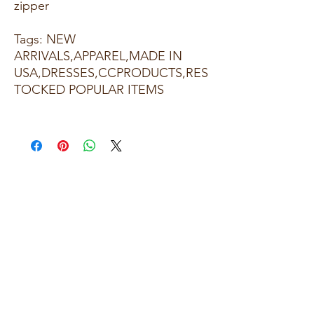
zipper
Tags: NEW
ARRIVALS,APPAREL,MADE IN
USA,DRESSES,CCPRODUCTS,RES
TOCKED POPULAR ITEMS