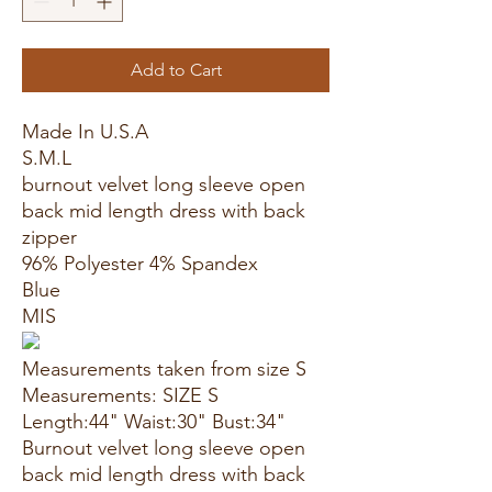
Add to Cart
Made In U.S.A
S.M.L
burnout velvet long sleeve open
back mid length dress with back
zipper
96% Polyester 4% Spandex
Blue
MIS
Measurements taken from size S
Measurements: SIZE S
Length:44" Waist:30" Bust:34"
Burnout velvet long sleeve open
back mid length dress with back