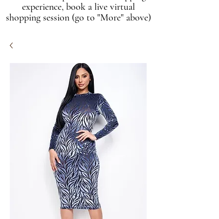
experience, book a live virtual
shopping session (go to "More" above)