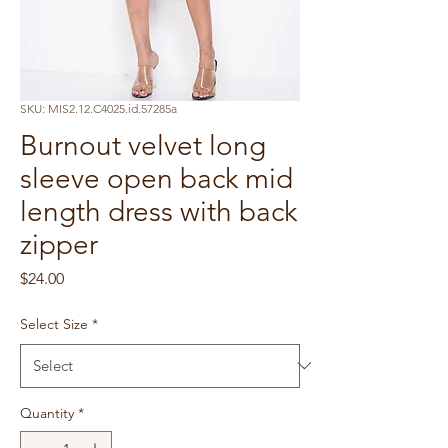
SKU: MIS2.12.C4025.id.57285a
Burnout velvet long
sleeve open back mid
length dress with back
zipper
Price
$24.00
Select Size
*
Quantity
*