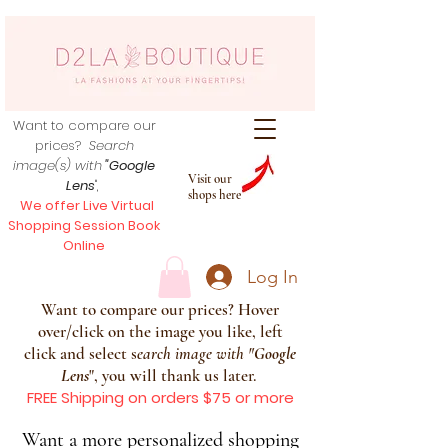
Want to compare our
prices?
Search
image(s) with
"Google
Visit our
Lens
",
shops here
We offer Live Virtual
Shopping Session Book
Online
Log In
Want to compare our prices? Hover
over/click on the image you like, left
click and select s
earch image with
"
Google
Lens
", you will thank us later.
FREE Shipping on orders $75 or more
Want a more personalized shopping